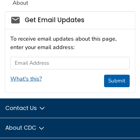
About
Social_govd
Get Email Updates
To receive email updates about this page,
enter your email address:
Email Address
What's this?
Submit
Contact Us
About CDC