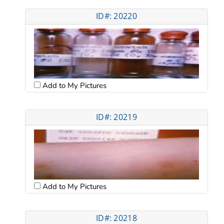
ID#: 20220
Add to My Pictures
ID#: 20219
Add to My Pictures
ID#: 20218