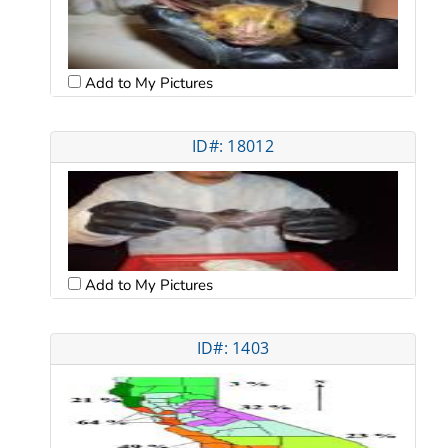
Add to My Pictures
ID#: 18012
Add to My Pictures
ID#: 1403