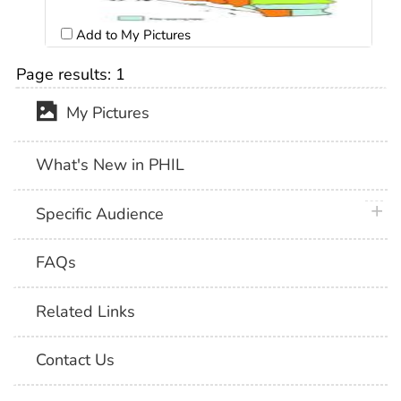
Add to My Pictures
Page results:
1
My Pictures
What's New in PHIL
plus 
Specific Audience
FAQs
Related Links
Contact Us