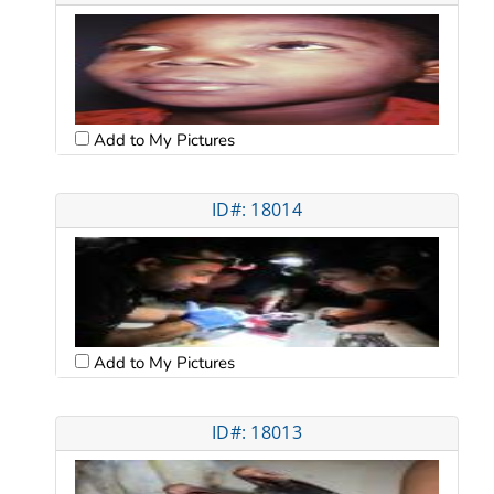
Add to My Pictures
ID#: 18014
Add to My Pictures
ID#: 18013