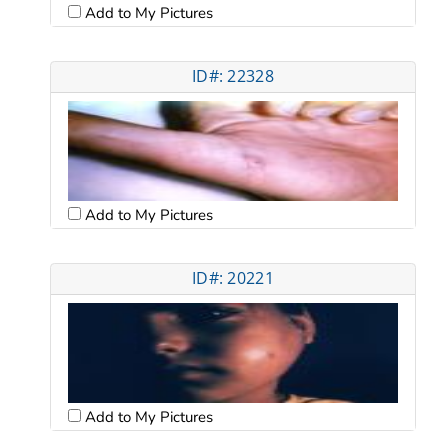
Add to My Pictures
ID#: 22328
Add to My Pictures
ID#: 20221
Add to My Pictures