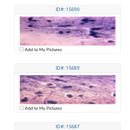
ID#: 15690
Add to My Pictures
ID#: 15689
Add to My Pictures
ID#: 15687