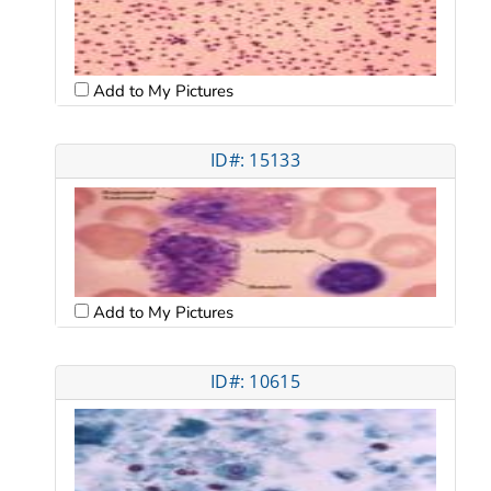
Add to My Pictures
ID#: 15133
Add to My Pictures
ID#: 10615