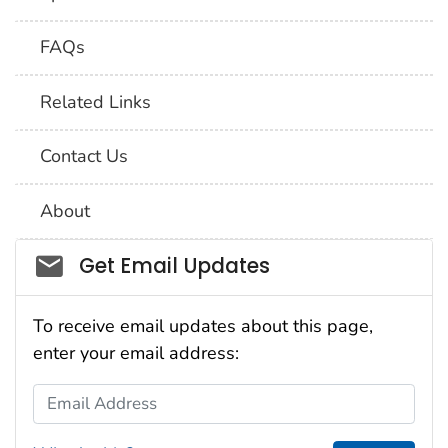
FAQs
Related Links
Contact Us
About
Social_govd
Get Email Updates
To receive email updates about this page,
enter your email address:
Email Address