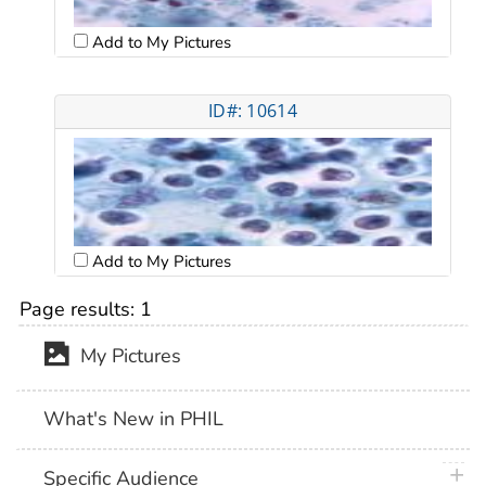
Add to My Pictures
ID#: 10614
Add to My Pictures
Page results:
1
My Pictures
What's New in PHIL
plus 
Specific Audience