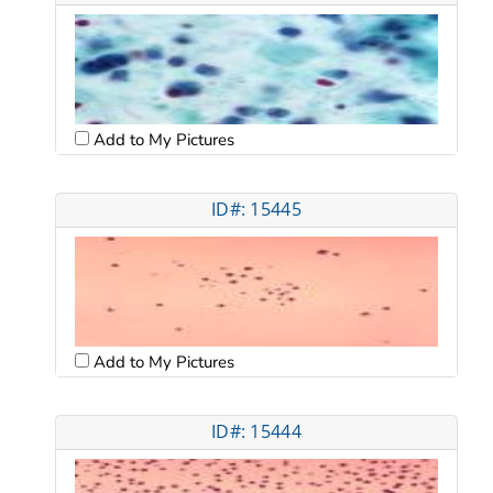
Add to My Pictures
ID#: 15445
Add to My Pictures
ID#: 15444