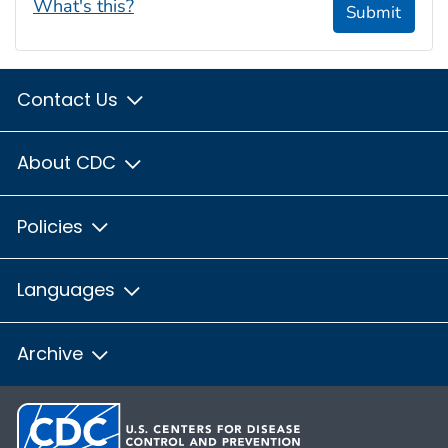
What's this?
Submit
Contact Us
About CDC
Policies
Languages
Archive