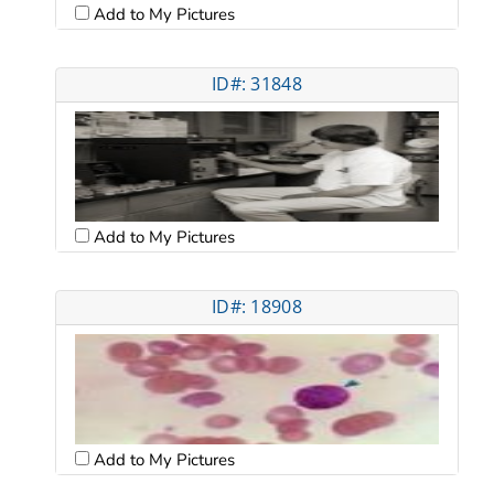
Add to My Pictures
ID#: 31848
Add to My Pictures
ID#: 18908
Add to My Pictures