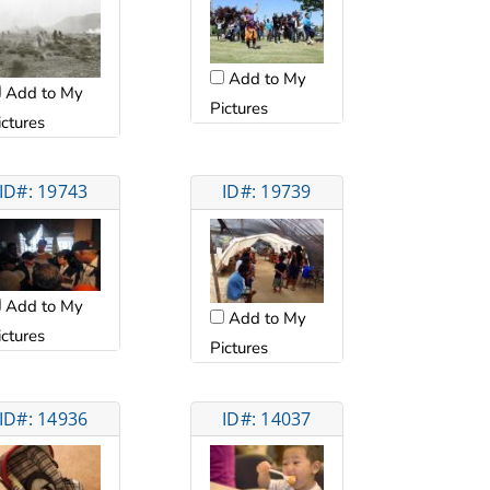
Add to My
Add to My
Pictures
ictures
ID#: 19743
ID#: 19739
Add to My
Add to My
ictures
Pictures
ID#: 14936
ID#: 14037