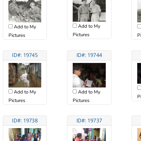
Add to My
Add to My
Pictures
Pictures
P
ID#: 19745
ID#: 19744
Add to My
Add to My
P
Pictures
Pictures
ID#: 19738
ID#: 19737