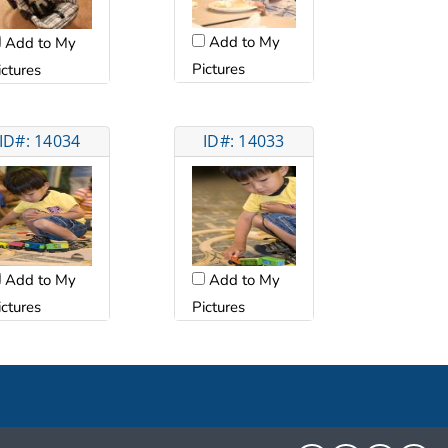
Add to My
Add to My
Pictures
ictures
ID#: 14034
ID#: 14033
Add to My
Add to My
ictures
Pictures