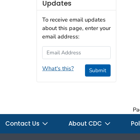
Updates
To receive email updates
about this page, enter your
email address:
Email Address
What's this?
Submit
Pa
Contact Us
About CDC
Pol