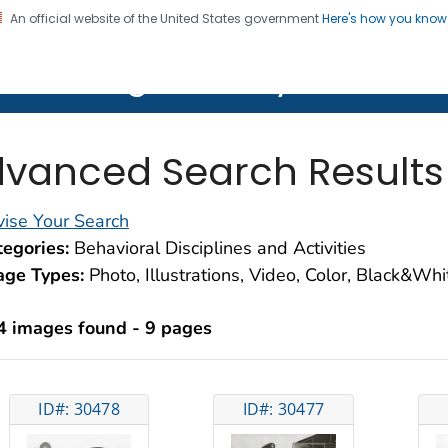
An official website of the United States government
Here's how you kno
on. CDC twenty four seven. Saving Lives, Protecting Pe
lth Image Library (PHIL)
vanced Search Results
ise Your Search
egories:
Behavioral Disciplines and Activities
age Types:
Photo, Illustrations, Video, Color, Black&Wh
4 images found - 9 pages
ID#: 30478
ID#: 30477