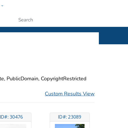
w
ople
Submit
ite, PublicDomain, CopyrightRestricted
Custom Results View
ID#: 30476
ID#: 23089