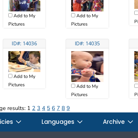
Add to My
Add to My
P
Pictures
Pictures
ID#: 14036
ID#: 14035
Add to My
Pictures
Add to My
Pictures
P
ge results:
1
2
3
4
5
6
7
8
9
icies
Languages
Archive