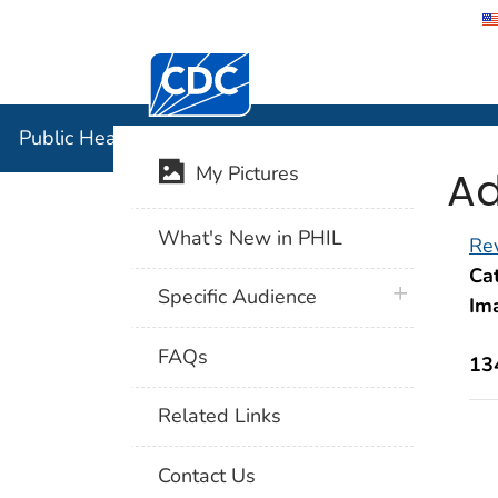
Centers for Disease Control and Preventi
Public Hea
Public Health Image Library (PHIL)
Ad
My Pictures
What's New in PHIL
Rev
Cat
plus icon
Specific Audience
Im
FAQs
13
Related Links
Contact Us