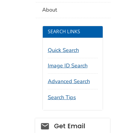
About
SEARCH LINKS
Quick Search
Image ID Search
Advanced Search
Search Tips
Social_govd
Get Email