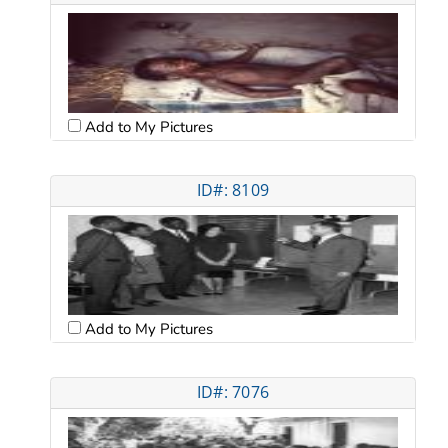
Add to My Pictures
ID#: 8109
Add to My Pictures
ID#: 7076