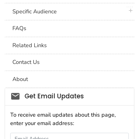
plus 
Specific Audience
FAQs
Related Links
Contact Us
About
Social_govd
Get Email Updates
To receive email updates about this page,
enter your email address:
Email Address