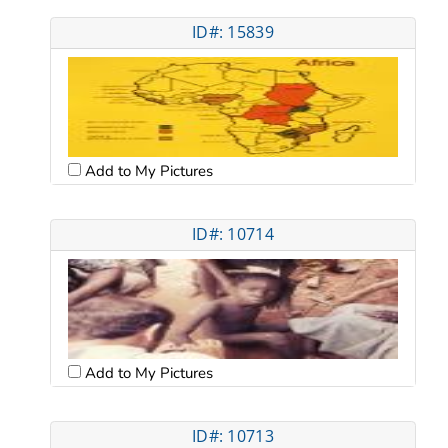
ID#: 15839
Add to My Pictures
ID#: 10714
Add to My Pictures
ID#: 10713