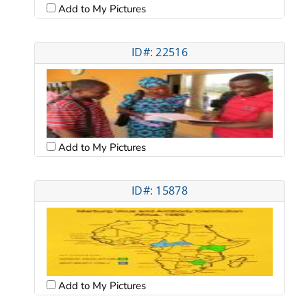
Add to My Pictures
ID#: 22516
Add to My Pictures
ID#: 15878
Add to My Pictures