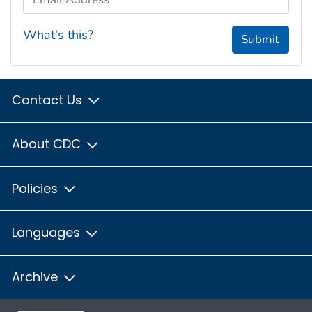
What's this?
Submit
Contact Us
About CDC
Policies
Languages
Archive