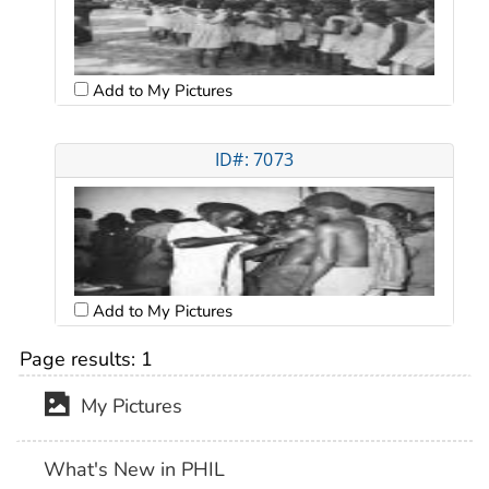
Add to My Pictures
ID#: 7073
Add to My Pictures
Page results:
1
My Pictures
What's New in PHIL