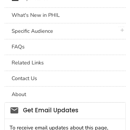
What's New in PHIL
plus 
Specific Audience
FAQs
Related Links
Contact Us
About
Social_govd
Get Email Updates
To receive email updates about this page,