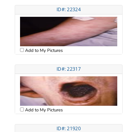
ID#: 22324
Add to My Pictures
ID#: 22317
Add to My Pictures
ID#: 21920