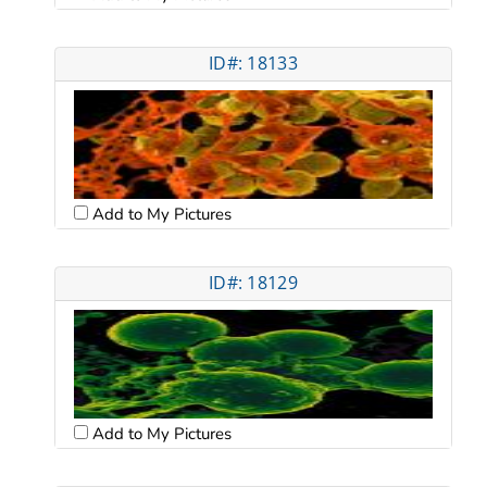
ID#: 18133
Add to My Pictures
ID#: 18129
Add to My Pictures