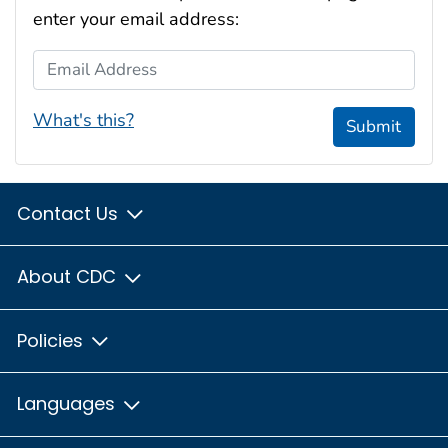
enter your email address:
Email Address
What's this?
Submit
Contact Us
About CDC
Policies
Languages