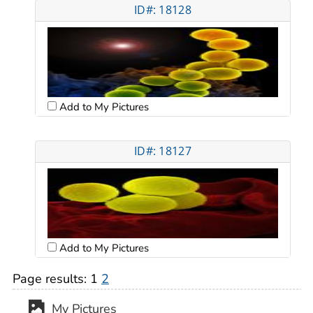
ID#: 18128
Add to My Pictures
ID#: 18127
Add to My Pictures
Page results:
1
2
My Pictures