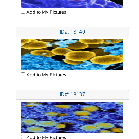
Add to My Pictures
ID#: 18140
Add to My Pictures
ID#: 18137
Add to My Pictures