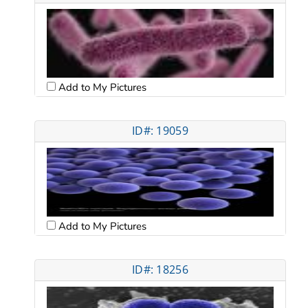
Add to My Pictures
ID#: 19059
Add to My Pictures
ID#: 18256