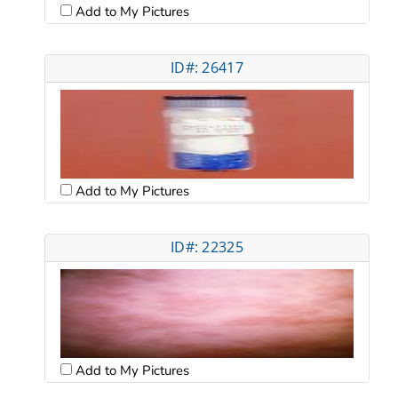
Add to My Pictures
ID#: 26417
Add to My Pictures
ID#: 22325
Add to My Pictures