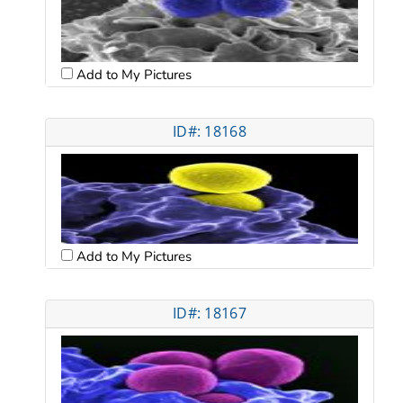
Add to My Pictures
ID#: 18168
Add to My Pictures
ID#: 18167