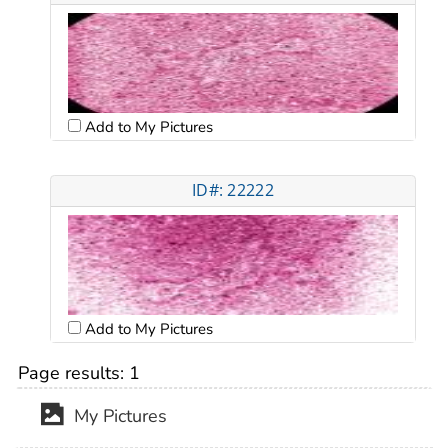
Add to My Pictures
ID#: 22222
Add to My Pictures
Page results:
1
My Pictures