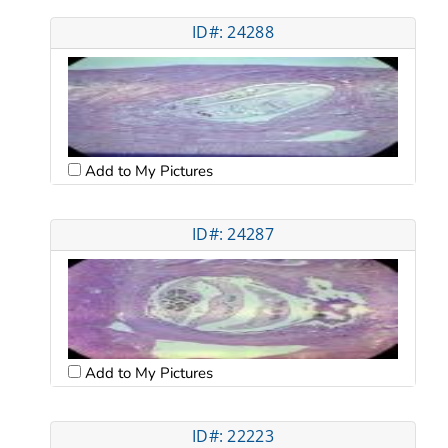
ID#: 24288
Add to My Pictures
ID#: 24287
Add to My Pictures
ID#: 22223