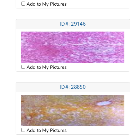
Add to My Pictures
ID#: 29146
Add to My Pictures
ID#: 28850
Add to My Pictures