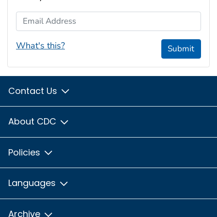
Email Address
What's this?
Submit
Contact Us
About CDC
Policies
Languages
Archive