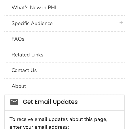
What's New in PHIL
plus 
Specific Audience
FAQs
Related Links
Contact Us
About
Social_govd
Get Email Updates
To receive email updates about this page,
enter your email address: