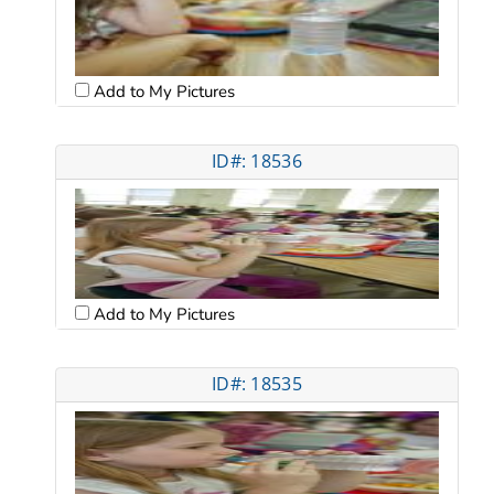
Add to My Pictures
ID#: 18536
Add to My Pictures
ID#: 18535