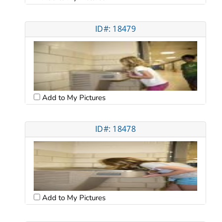
ID#: 18479
Add to My Pictures
ID#: 18478
Add to My Pictures