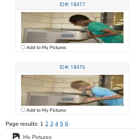
ID#: 18477
Add to My Pictures
ID#: 18476
Add to My Pictures
Page results:
1
2
3
4
5
6
My Pictures