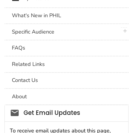
What's New in PHIL
plus 
Specific Audience
FAQs
Related Links
Contact Us
About
Social_govd
Get Email Updates
To receive email updates about this page,