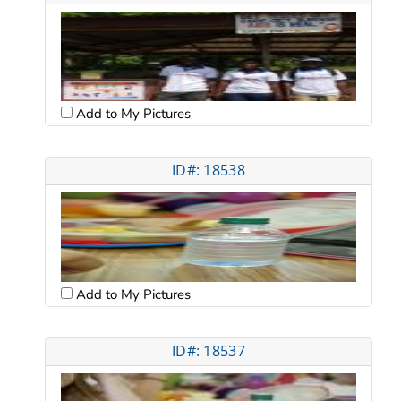
Add to My Pictures
ID#: 18538
Add to My Pictures
ID#: 18537