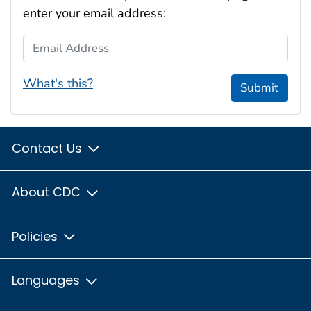
enter your email address:
Email Address
What's this?
Submit
Contact Us
About CDC
Policies
Languages