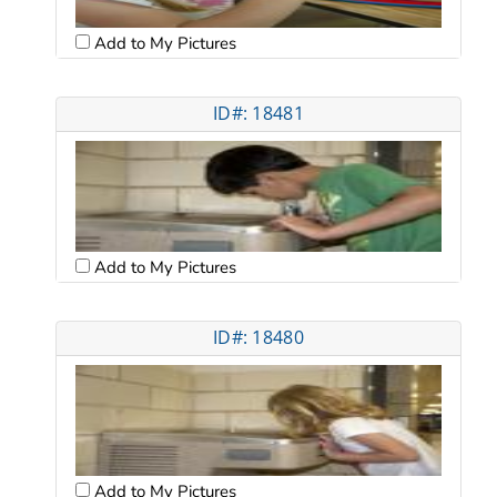
Add to My Pictures
ID#: 18481
Add to My Pictures
ID#: 18480
Add to My Pictures