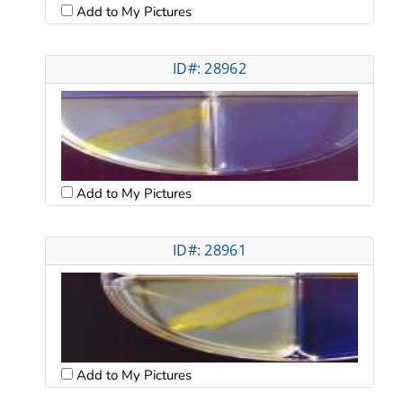
Add to My Pictures
ID#: 28962
Add to My Pictures
ID#: 28961
Add to My Pictures