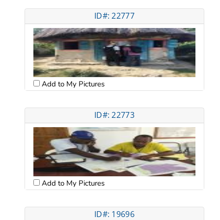
ID#: 22777
Add to My Pictures
ID#: 22773
Add to My Pictures
ID#: 19696