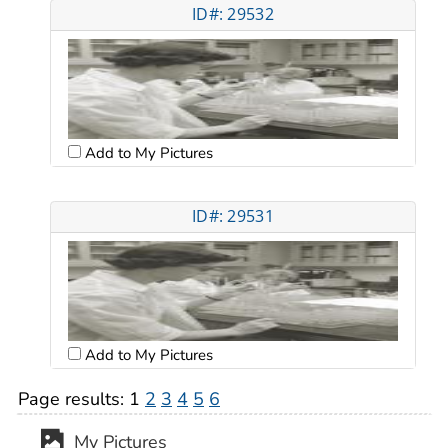
ID#: 29532
Add to My Pictures
ID#: 29531
Add to My Pictures
Page results:
1
2
3
4
5
6
My Pictures