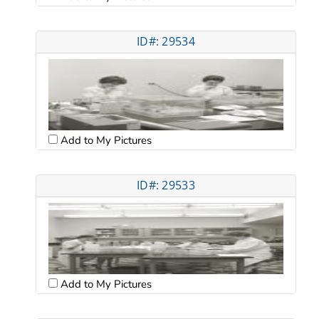
ID#: 29534
Add to My Pictures
ID#: 29533
Add to My Pictures