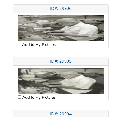
ID#: 29906
Add to My Pictures
ID#: 29905
Add to My Pictures
ID#: 29904