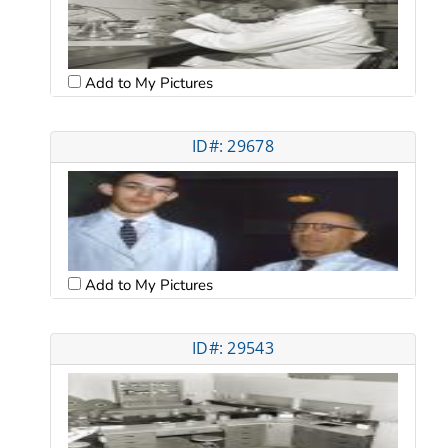
Add to My Pictures
ID#: 29678
Add to My Pictures
ID#: 29543