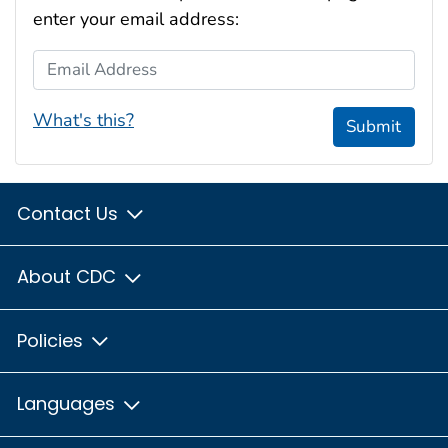
enter your email address:
Email Address
What's this?
Submit
Contact Us
About CDC
Policies
Languages