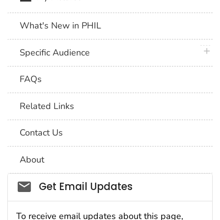
What's New in PHIL
plus 
Specific Audience
FAQs
Related Links
Contact Us
About
Social_govd
Get Email Updates
To receive email updates about this page,