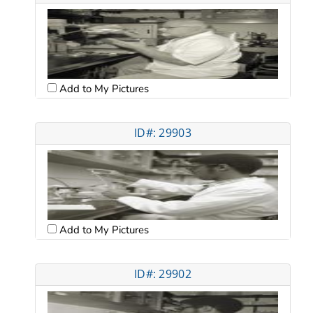
Add to My Pictures
ID#: 29903
Add to My Pictures
ID#: 29902