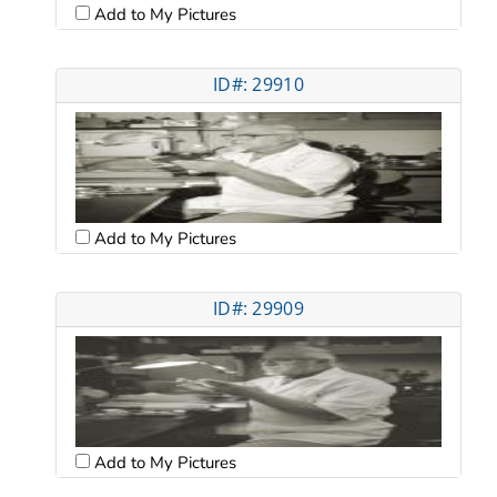
Add to My Pictures
ID#: 29910
Add to My Pictures
ID#: 29909
Add to My Pictures