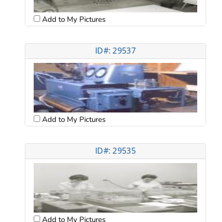
Add to My Pictures
ID#: 29537
Add to My Pictures
ID#: 29535
Add to My Pictures