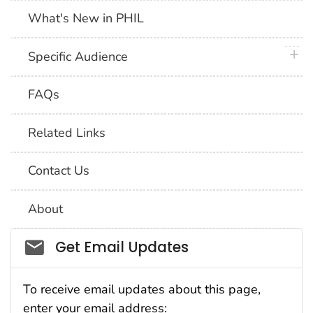
What's New in PHIL
plus 
Specific Audience
FAQs
Related Links
Contact Us
About
Social_govd
Get Email Updates
To receive email updates about this page,
enter your email address: