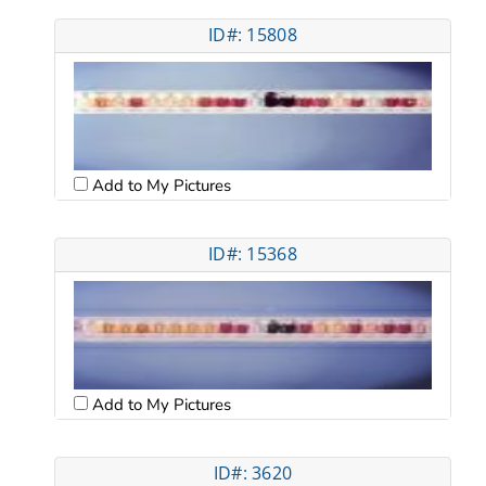
ID#: 15808
Add to My Pictures
ID#: 15368
Add to My Pictures
ID#: 3620