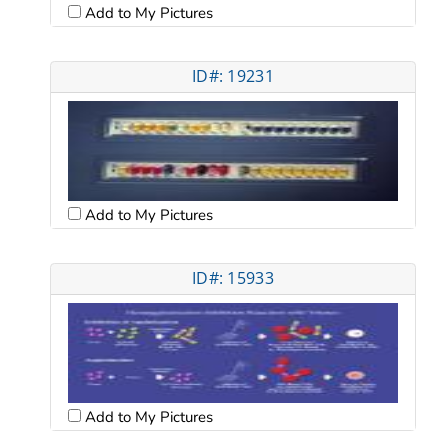
Add to My Pictures
ID#: 19231
Add to My Pictures
ID#: 15933
Add to My Pictures