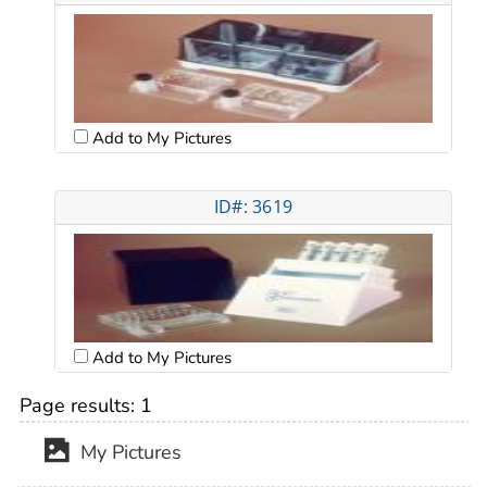
Add to My Pictures
ID#: 3619
Add to My Pictures
Page results:
1
My Pictures