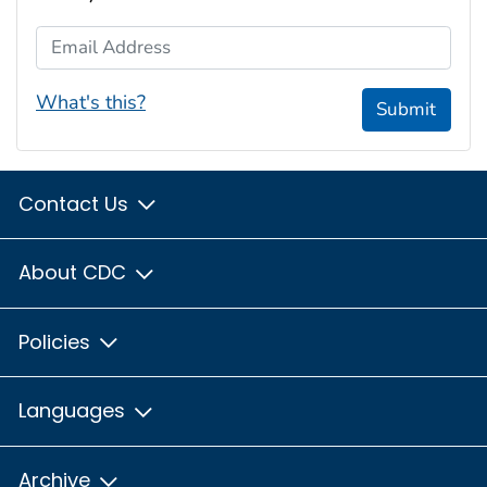
Email Address
What's this?
Submit
Contact Us
About CDC
Policies
Languages
Archive