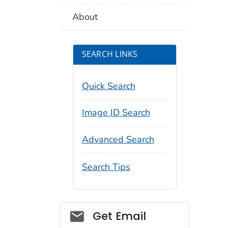
About
SEARCH LINKS
Quick Search
Image ID Search
Advanced Search
Search Tips
Social_govd
Get Email