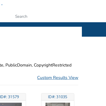
w
ople
Submit
ite, PublicDomain, CopyrightRestricted
Custom Results View
ID#: 31579
ID#: 31035