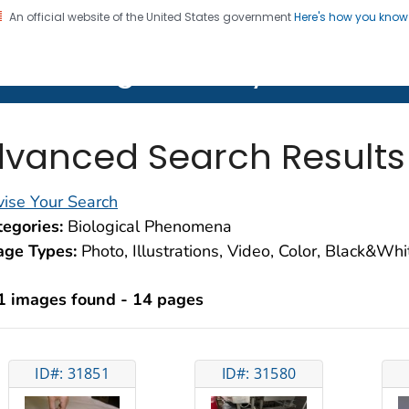
An official website of the United States government
Here's how you kno
on. CDC twenty four seven. Saving Lives, Protecting Pe
lth Image Library (PHIL)
vanced Search Results
ise Your Search
egories:
Biological Phenomena
age Types:
Photo, Illustrations, Video, Color, Black&Wh
1 images found - 14 pages
ID#: 31851
ID#: 31580