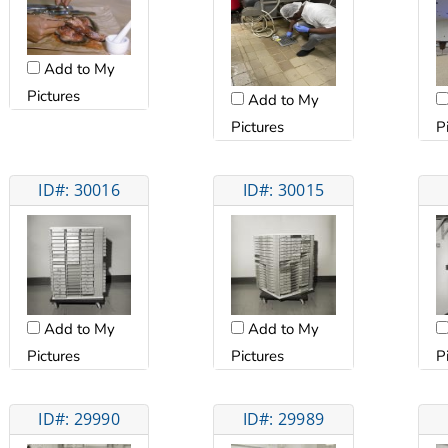
Add to My
Pictures
Add to My
Pictures
P
ID#: 30016
ID#: 30015
Add to My
Add to My
Pictures
Pictures
P
ID#: 29990
ID#: 29989