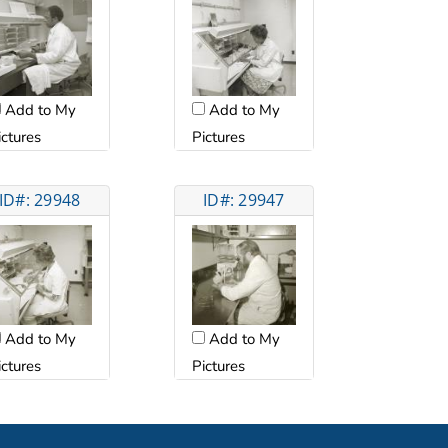
Add to My
Add to My
ictures
Pictures
ID#: 29948
ID#: 29947
Add to My
Add to My
ictures
Pictures