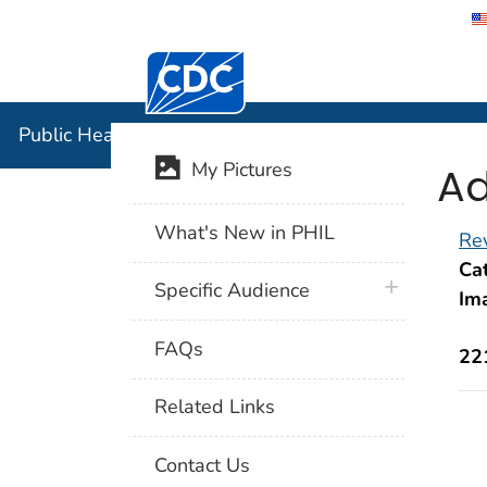
Centers for Disease Control and Preventi
Public Hea
Public Health Image Library (PHIL)
Ad
My Pictures
What's New in PHIL
Rev
Cat
plus icon
Specific Audience
Im
FAQs
22
Related Links
Contact Us