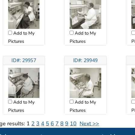
Add to My
Add to My
Pictures
Pictures
P
ID#: 29957
ID#: 29949
Add to My
Add to My
Pictures
Pictures
P
ge results:
1
2
3
4
5
6
7
8
9
10
Next >>