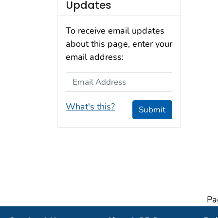
Updates
To receive email updates
about this page, enter your
email address:
Email Address
What's this?
Submit
Pa