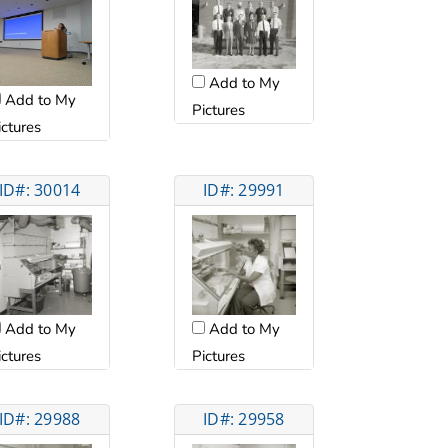
Add to My
Add to My
Pictures
ictures
ID#: 30014
ID#: 29991
Add to My
Add to My
ictures
Pictures
ID#: 29988
ID#: 29958