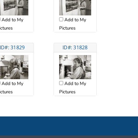
Add to My
Add to My
ictures
Pictures
ID#: 31829
ID#: 31828
Add to My
Add to My
ictures
Pictures