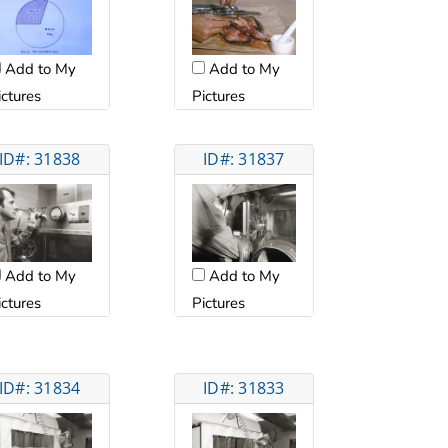
Add to My
Add to My
ictures
Pictures
ID#: 31838
ID#: 31837
Add to My
Add to My
ictures
Pictures
ID#: 31834
ID#: 31833