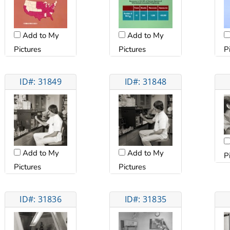
Add to My
Add to My
Pictures
Pictures
P
ID#: 31849
ID#: 31848
Add to My
Add to My
P
Pictures
Pictures
ID#: 31836
ID#: 31835