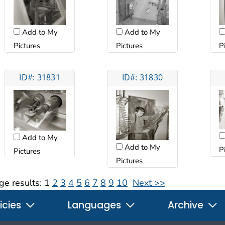
Add to My
Add to My
Pictures
Pictures
P
ID#: 31831
ID#: 31830
Add to My
Add to My
P
Pictures
Pictures
ge results:
1
2
3
4
5
6
7
8
9
10
Next >>
icies
Languages
Archive