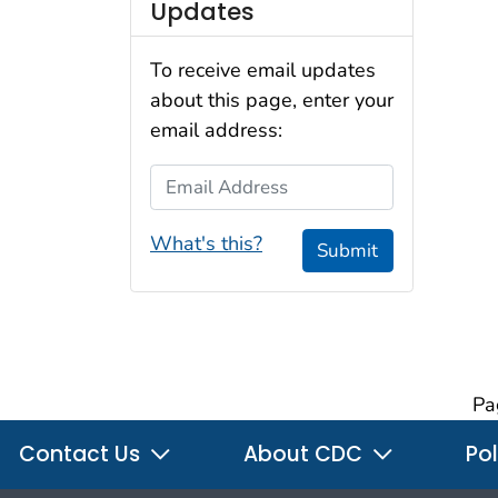
Updates
To receive email updates
about this page, enter your
email address:
Email Address
What's this?
Submit
Pa
Contact Us
About CDC
Pol