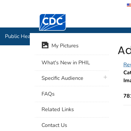
Centers for Disease Control and Preventi
Public Hea
Public Health Image Library (PHIL)
Ad
My Pictures
What's New in PHIL
Rev
Cat
plus icon
Specific Audience
Im
FAQs
78
Related Links
Contact Us