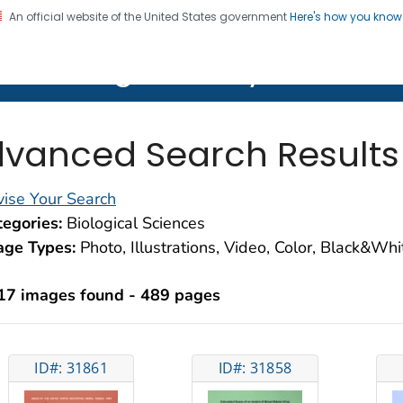
An official website of the United States government
Here's how you kno
on. CDC twenty four seven. Saving Lives, Protecting Pe
lth Image Library (PHIL)
vanced Search Results
ise Your Search
egories:
Biological Sciences
age Types:
Photo, Illustrations, Video, Color, Black&Wh
17 images found - 489 pages
ID#: 31861
ID#: 31858