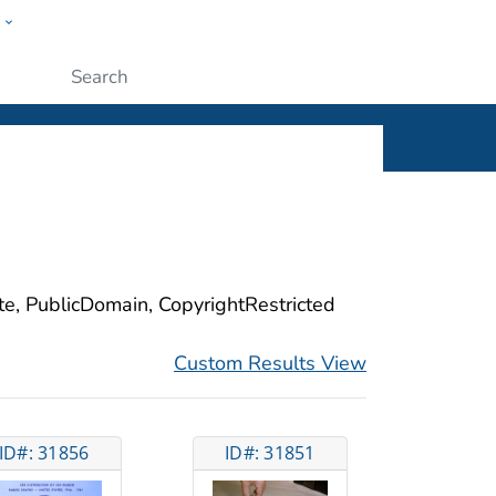
w
ople
Submit
ite, PublicDomain, CopyrightRestricted
Custom Results View
ID#: 31856
ID#: 31851