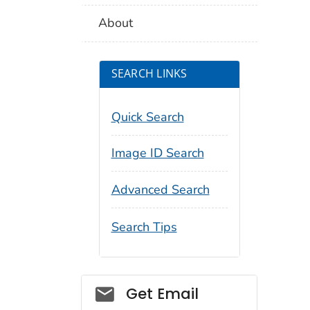
About
SEARCH LINKS
Quick Search
Image ID Search
Advanced Search
Search Tips
Social_govd
Get Email