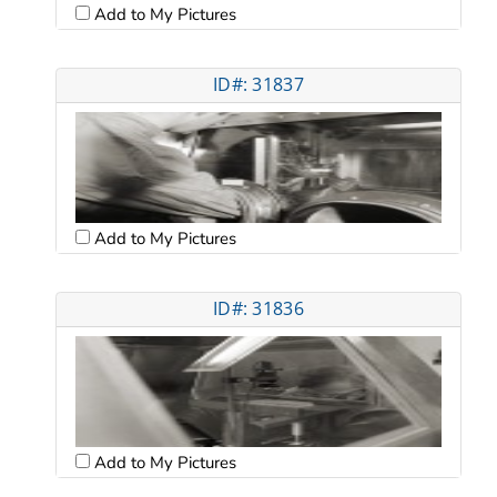
Add to My Pictures
ID#: 31837
Add to My Pictures
ID#: 31836
Add to My Pictures