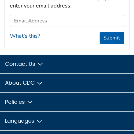
enter your email address:
Email Address
What's this?
Submit
Contact Us
About CDC
Policies
Languages