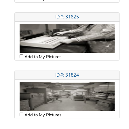
ID#: 31825
Add to My Pictures
ID#: 31824
Add to My Pictures