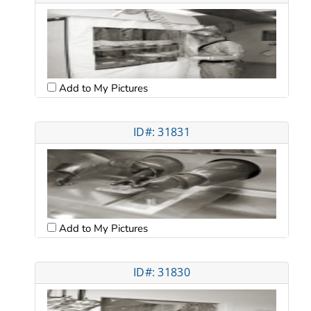
Add to My Pictures
ID#: 31831
Add to My Pictures
ID#: 31830