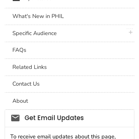
What's New in PHIL
plus 
Specific Audience
FAQs
Related Links
Contact Us
About
Social_govd
Get Email Updates
To receive email updates about this page,