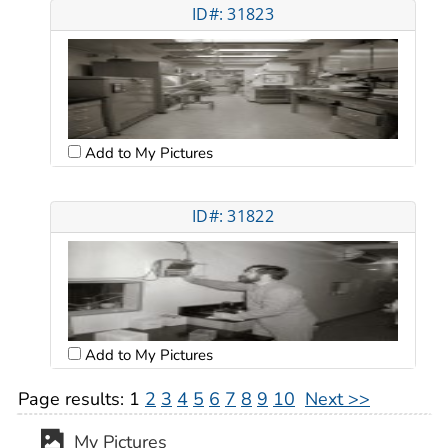
ID#: 31823
Add to My Pictures
ID#: 31822
Add to My Pictures
Page results:
1
2
3
4
5
6
7
8
9
10
Next >>
My Pictures