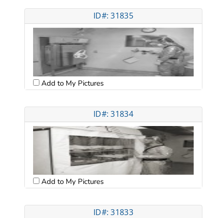
ID#: 31835
Add to My Pictures
ID#: 31834
Add to My Pictures
ID#: 31833