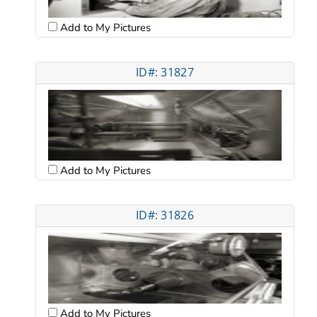
Add to My Pictures
ID#: 31827
Add to My Pictures
ID#: 31826
Add to My Pictures