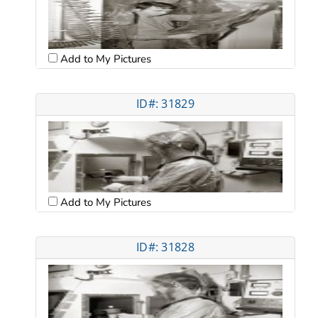
Add to My Pictures
ID#: 31829
Add to My Pictures
ID#: 31828