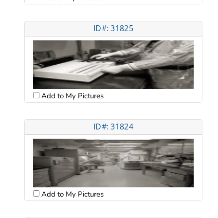
ID#: 31825
Add to My Pictures
ID#: 31824
Add to My Pictures