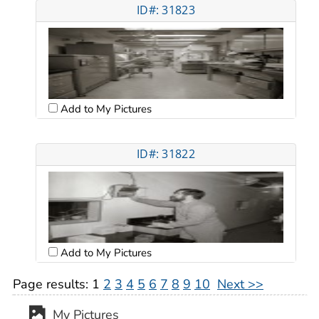
ID#: 31823
Add to My Pictures
ID#: 31822
Add to My Pictures
Page results:
1
2
3
4
5
6
7
8
9
10
Next >>
My Pictures