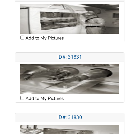
Add to My Pictures
ID#: 31831
Add to My Pictures
ID#: 31830