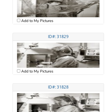
Add to My Pictures
ID#: 31829
Add to My Pictures
ID#: 31828