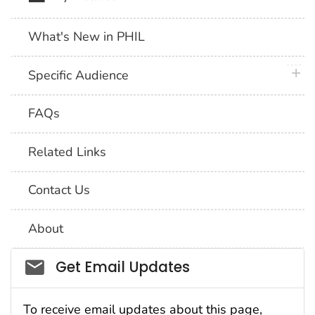
What's New in PHIL
plus 
Specific Audience
FAQs
Related Links
Contact Us
About
Social_govd
Get Email Updates
To receive email updates about this page,