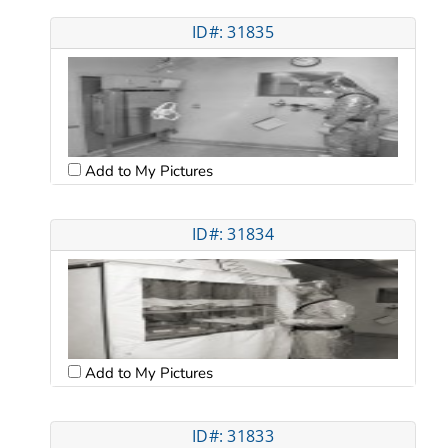
ID#: 31835
Add to My Pictures
ID#: 31834
Add to My Pictures
ID#: 31833