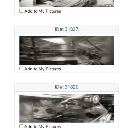
Add to My Pictures
ID#: 31827
Add to My Pictures
ID#: 31826
Add to My Pictures