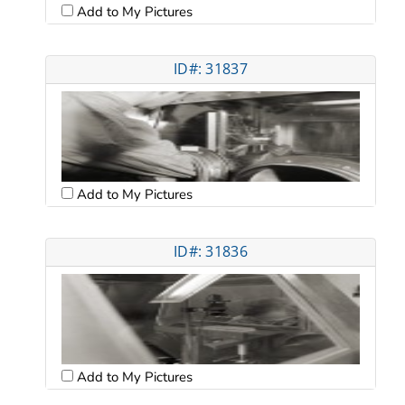
Add to My Pictures
ID#: 31837
Add to My Pictures
ID#: 31836
Add to My Pictures