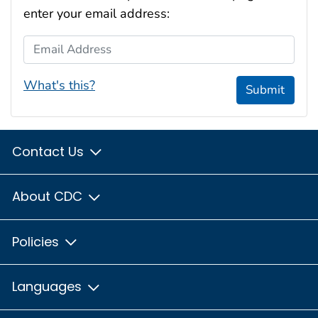
enter your email address:
Email Address
What's this?
Submit
Contact Us
About CDC
Policies
Languages