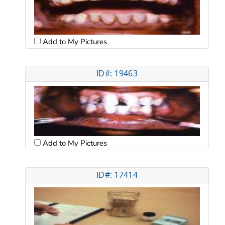
Add to My Pictures
ID#: 19463
Add to My Pictures
ID#: 17414