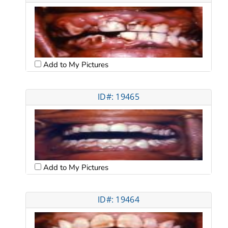
Add to My Pictures
ID#: 19465
Add to My Pictures
ID#: 19464