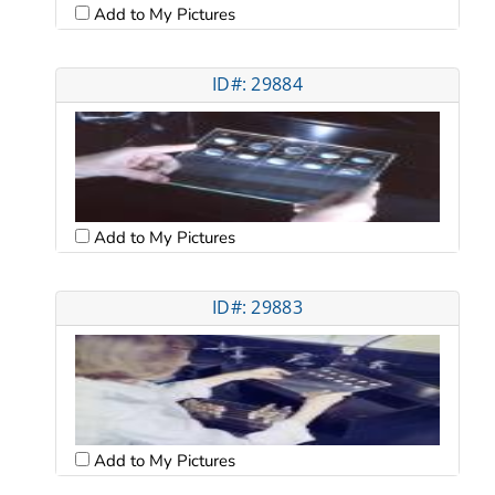
Add to My Pictures
ID#: 29884
Add to My Pictures
ID#: 29883
Add to My Pictures