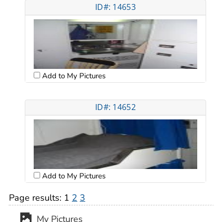
ID#: 14653
Add to My Pictures
ID#: 14652
Add to My Pictures
Page results:
1
2
3
My Pictures