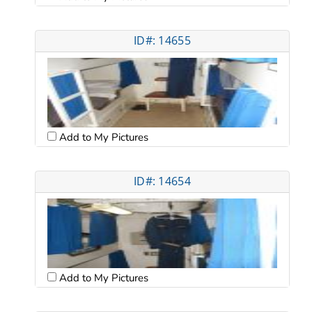
ID#: 14655
Add to My Pictures
ID#: 14654
Add to My Pictures