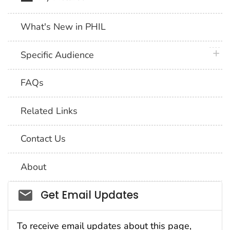
What's New in PHIL
plus 
Specific Audience
FAQs
Related Links
Contact Us
About
Social_govd
Get Email Updates
To receive email updates about this page,