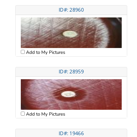
ID#: 28960
Add to My Pictures
ID#: 28959
Add to My Pictures
ID#: 19466