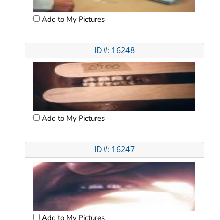
Add to My Pictures
ID#: 16248
Add to My Pictures
ID#: 16247
Add to My Pictures