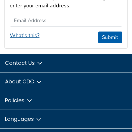
enter your email address:
Email Address
What's this?
Submit
Contact Us
About CDC
Policies
Languages