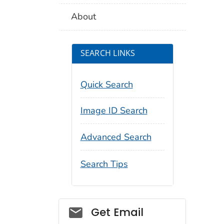
About
SEARCH LINKS
Quick Search
Image ID Search
Advanced Search
Search Tips
Social_govd
Get Email