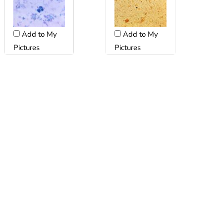
Add to My
Add to My
Pictures
Pictures