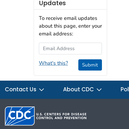
Updates
To receive email updates
about this page, enter your
email address:
Email Address
What's this?
Submit
Contact Us
About CDC
Pol