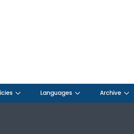
icies
Languages
Archive