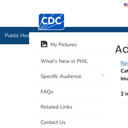
Centers for Disease Control and Preventi
Public Hea
Public Health Image Library (PHIL)
Ad
My Pictures
What's New in PHIL
Rev
Cat
plus icon
Specific Audience
Im
FAQs
2 
Related Links
Contact Us