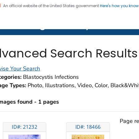
An official website of the United States government
Here's how you kno
on. CDC twenty four seven. Saving Lives, Protecting Pe
lth Image Library (PHIL)
vanced Search Results
ise Your Search
egories:
Blastocystis Infections
age Types:
Photo, Illustrations, Video, Color, Black&Wh
images found - 1 pages
Page re
ID#: 21232
ID#: 18466