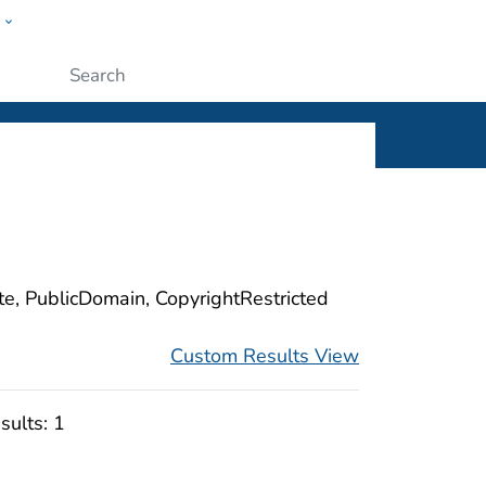
w
ople
Submit
ite, PublicDomain, CopyrightRestricted
Custom Results View
sults:
1