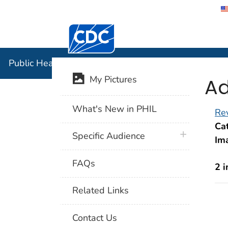
Centers for Disease Control and Preventi
Public Hea
Public Health Image Library (PHIL)
Ad
My Pictures
What's New in PHIL
Rev
Cat
plus icon
Specific Audience
Im
FAQs
2 
Related Links
Contact Us