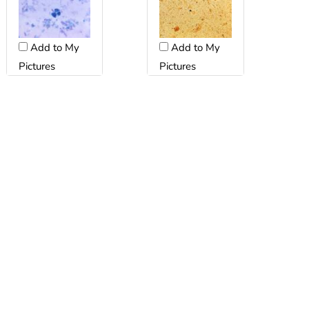
Add to My
Add to My
Pictures
Pictures