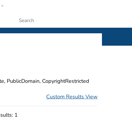
w
ople
Submit
ite, PublicDomain, CopyrightRestricted
Custom Results View
sults:
1