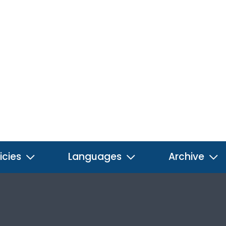
icies
Languages
Archive