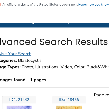
An official website of the United States government
Here's how you kno
on. CDC twenty four seven. Saving Lives, Protecting Pe
lth Image Library (PHIL)
vanced Search Results
ise Your Search
egories:
Blastocystis
age Types:
Photo, Illustrations, Video, Color, Black&Wh
images found - 1 pages
Page re
ID#: 21232
ID#: 18466