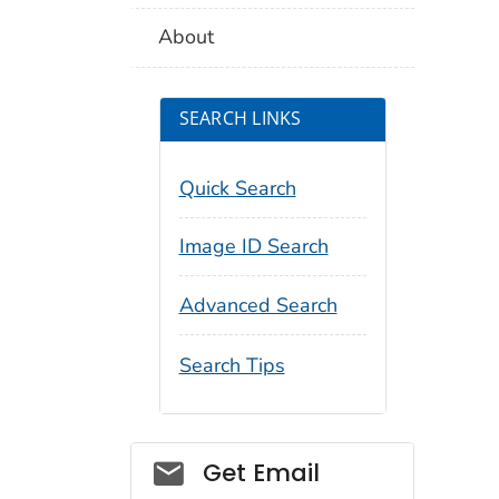
About
SEARCH LINKS
Quick Search
Image ID Search
Advanced Search
Search Tips
Social_govd
Get Email