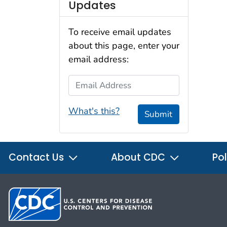
Updates
To receive email updates
about this page, enter your
email address:
Email Address
What's this?
Submit
Contact Us
About CDC
Pol