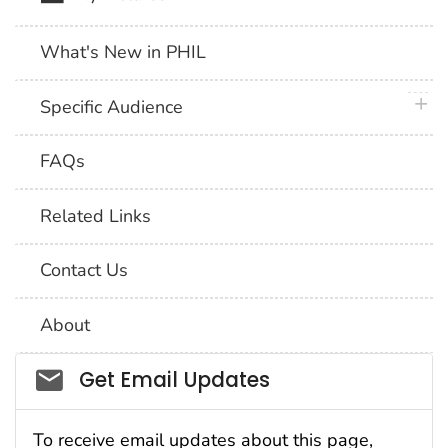
What's New in PHIL
plus 
Specific Audience
FAQs
Related Links
Contact Us
About
Social_govd
Get Email Updates
To receive email updates about this page,