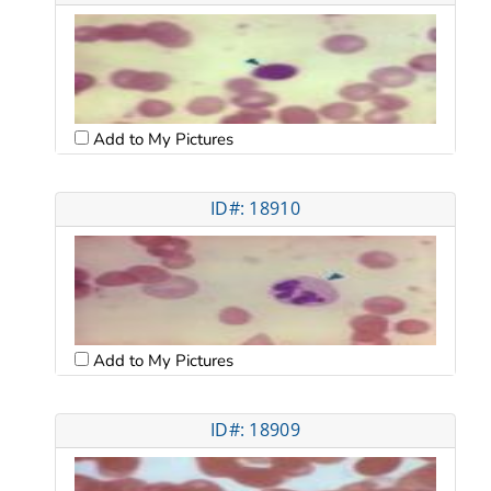
Add to My Pictures
ID#: 18910
Add to My Pictures
ID#: 18909