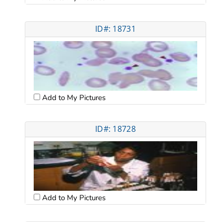
ID#: 18731
Add to My Pictures
ID#: 18728
Add to My Pictures