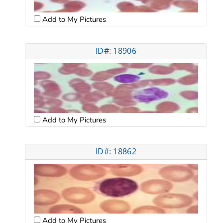
Add to My Pictures
ID#: 18906
Add to My Pictures
ID#: 18862
Add to My Pictures