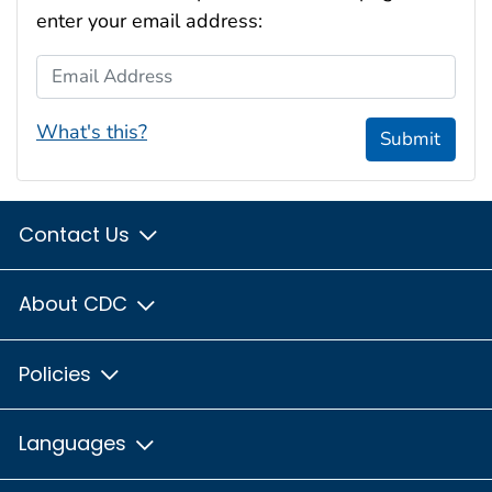
enter your email address:
Email Address
What's this?
Submit
Contact Us
About CDC
Policies
Languages