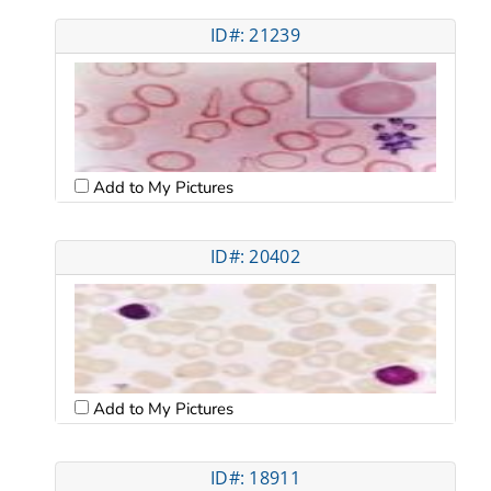
ID#: 21239
Add to My Pictures
ID#: 20402
Add to My Pictures
ID#: 18911