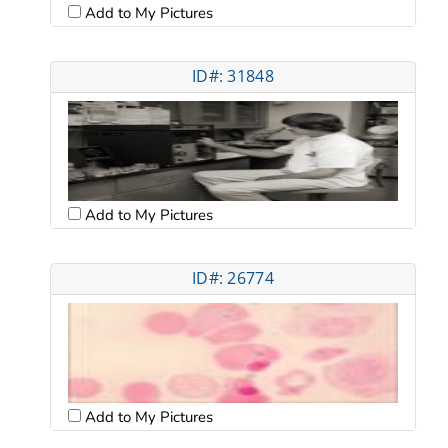
Add to My Pictures
ID#: 31848
Add to My Pictures
ID#: 26774
Add to My Pictures