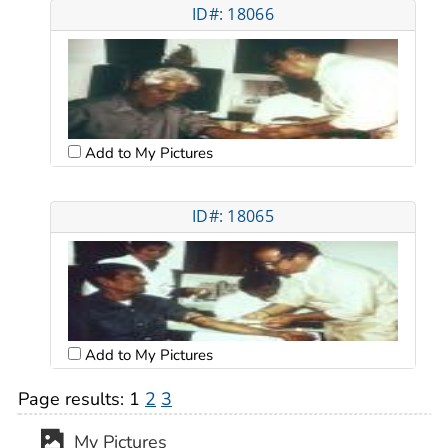
ID#: 18066
Add to My Pictures
ID#: 18065
Add to My Pictures
Page results:
1
2
3
My Pictures