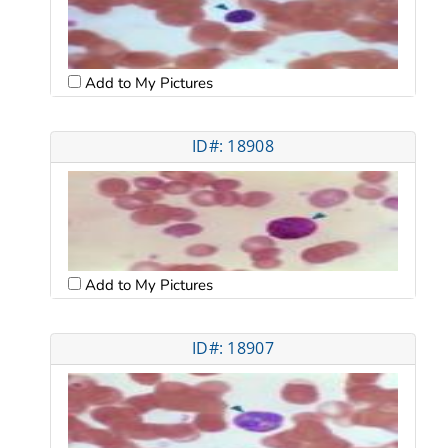
Add to My Pictures
ID#: 18908
Add to My Pictures
ID#: 18907