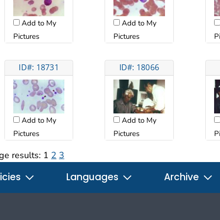
Add to My
Add to My
Pictures
Pictures
P
ID#: 18731
ID#: 18066
Add to My
Add to My
Pictures
Pictures
P
ge results:
1
2
3
icies
Languages
Archive