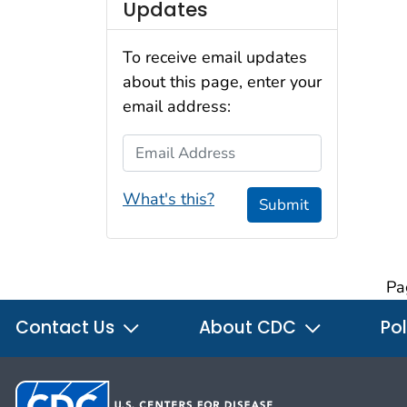
Updates
To receive email updates
about this page, enter your
email address:
Email Address
What's this?
Submit
Pa
Contact Us
About CDC
Pol