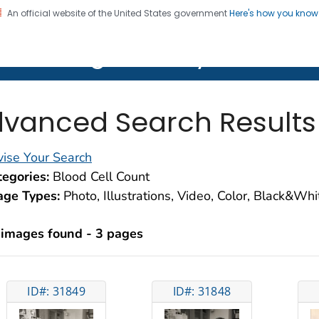
An official website of the United States government
Here's how you kno
on. CDC twenty four seven. Saving Lives, Protecting Pe
lth Image Library (PHIL)
vanced Search Results
ise Your Search
egories:
Blood Cell Count
age Types:
Photo, Illustrations, Video, Color, Black&Wh
 images found - 3 pages
ID#: 31849
ID#: 31848