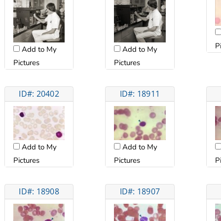
P
Add to My
Add to My
Pictures
Pictures
ID#: 20402
ID#: 18911
Add to My
Add to My
Pictures
Pictures
P
ID#: 18908
ID#: 18907