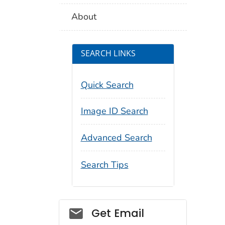
About
SEARCH LINKS
Quick Search
Image ID Search
Advanced Search
Search Tips
Social_govd
Get Email