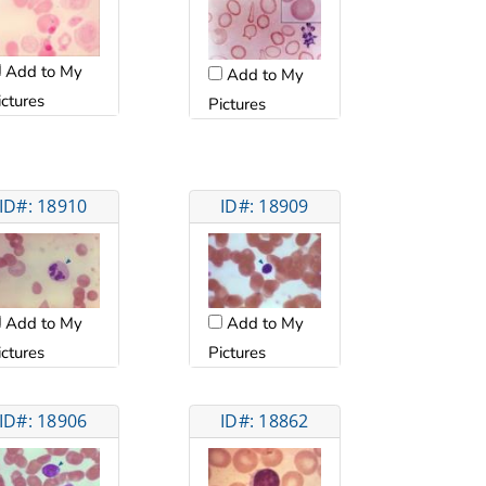
Add to My
Add to My
ictures
Pictures
ID#: 18910
ID#: 18909
Add to My
Add to My
ictures
Pictures
ID#: 18906
ID#: 18862