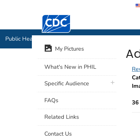
Centers for Disease Control and Preventi
Public Hea
Public Health Image Library (PHIL)
Ad
My Pictures
What's New in PHIL
Rev
Cat
plus icon
Specific Audience
Im
FAQs
36
Related Links
Contact Us