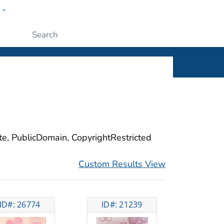
w
ople
Submit
ite, PublicDomain, CopyrightRestricted
Custom Results View
ID#: 26774
ID#: 21239