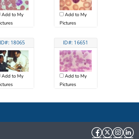
Add to My
Add to My
ictures
Pictures
ID#: 18065
ID#: 16651
Add to My
Add to My
ictures
Pictures