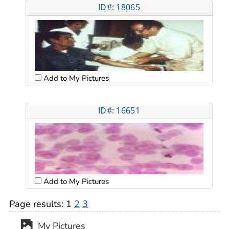
ID#: 18065
Add to My Pictures
ID#: 16651
Add to My Pictures
Page results:
1
2
3
My Pictures