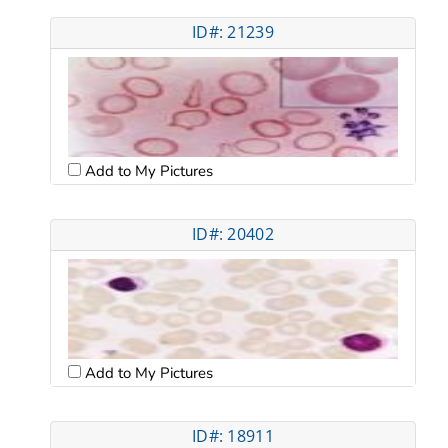
ID#: 21239
Add to My Pictures
ID#: 20402
Add to My Pictures
ID#: 18911