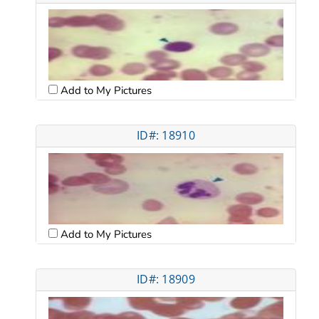
Add to My Pictures
ID#: 18910
Add to My Pictures
ID#: 18909