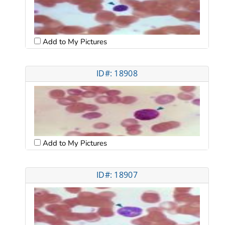
Add to My Pictures
ID#: 18908
Add to My Pictures
ID#: 18907