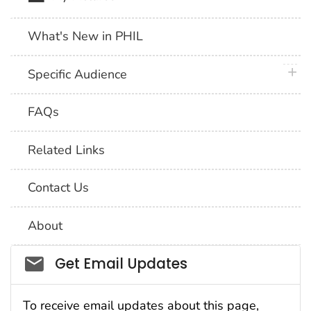
What's New in PHIL
plus 
Specific Audience
FAQs
Related Links
Contact Us
About
Social_govd
Get Email Updates
To receive email updates about this page,