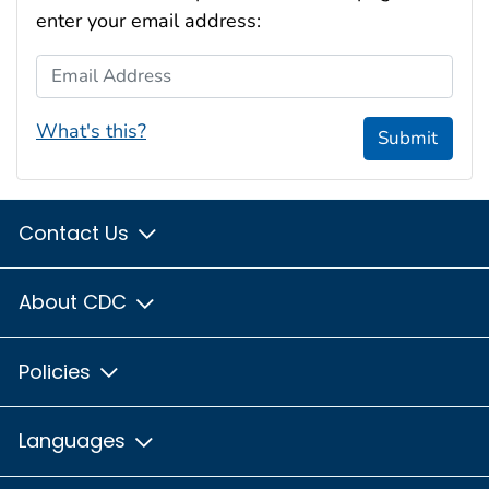
enter your email address:
Email Address
What's this?
Submit
Contact Us
About CDC
Policies
Languages