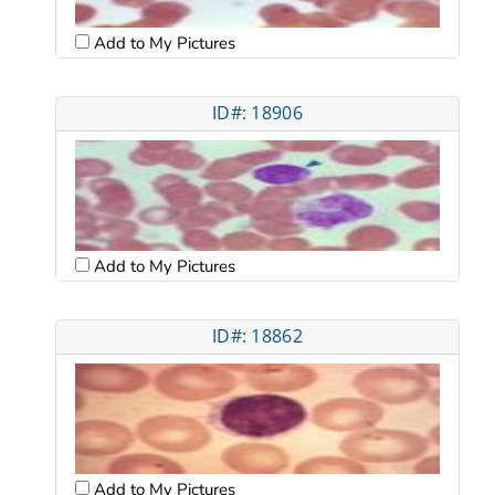
Add to My Pictures
ID#: 18906
Add to My Pictures
ID#: 18862
Add to My Pictures