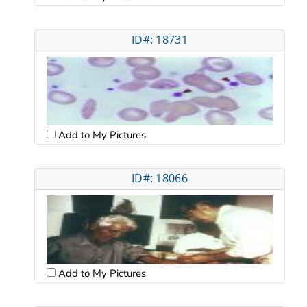
ID#: 18731
Add to My Pictures
ID#: 18066
Add to My Pictures