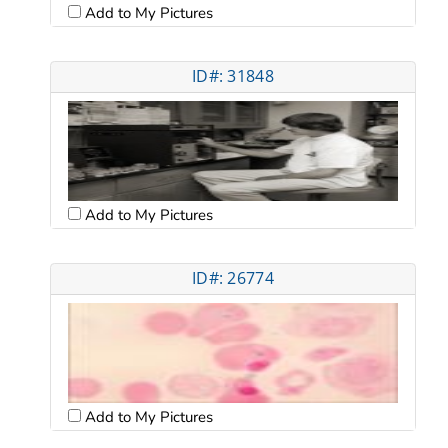
Add to My Pictures
ID#: 31848
Add to My Pictures
ID#: 26774
Add to My Pictures