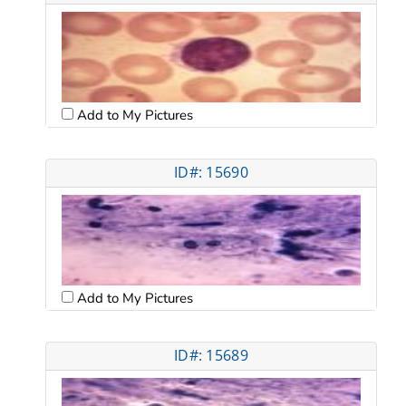
Add to My Pictures
ID#: 15690
Add to My Pictures
ID#: 15689