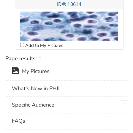
ID#: 10614
Add to My Pictures
Page results:
1
My Pictures
What's New in PHIL
plus 
Specific Audience
FAQs