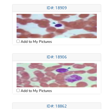
ID#: 18909
Add to My Pictures
ID#: 18906
Add to My Pictures
ID#: 18862