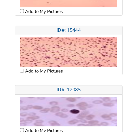
Add to My Pictures
ID#: 15444
Add to My Pictures
ID#: 12085
Add to My Pictures