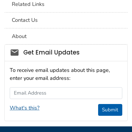
Related Links
Contact Us
About
Social_govd
Get Email Updates
To receive email updates about this page,
enter your email address:
Email Address
What's this?
Submit