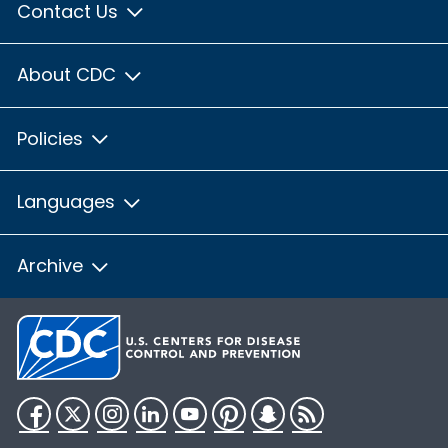
Contact Us
About CDC
Policies
Languages
Archive
Facebook
Twitter
Instagram
LinkedIn
YouTube
Pinterest
Snapchat
RSS