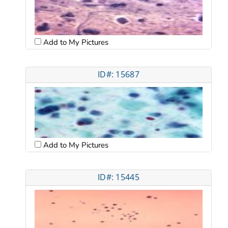
Add to My Pictures
ID#: 15687
Add to My Pictures
ID#: 15445