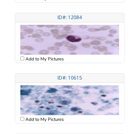
ID#: 12084
Add to My Pictures
ID#: 10615
Add to My Pictures