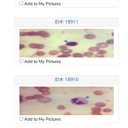
Add to My Pictures
ID#: 18911
Add to My Pictures
ID#: 18910
Add to My Pictures