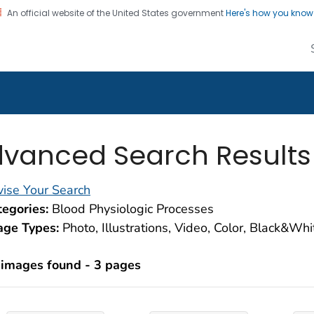
An official website of the United States government
Here's how you kno
alth Image Library
on. CDC twenty four seven. Saving Lives, Protecting Pe
vanced Search Results
ise Your Search
egories:
Blood Physiologic Processes
age Types:
Photo, Illustrations, Video, Color, Black&Wh
 images found - 3 pages