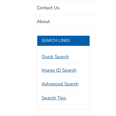
Contact Us
About
SEARCH LINKS
Quick Search
Image ID Search
Advanced Search
Search Tips