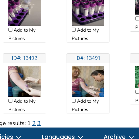
P
Add to My
Add to My
Pictures
Pictures
ID#: 13492
ID#: 13491
P
Add to My
Add to My
Pictures
Pictures
ge results:
1
2
3
icies
Languages
Archive