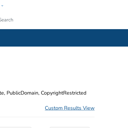
w
ople
Submit
ite, PublicDomain, CopyrightRestricted
Custom Results View