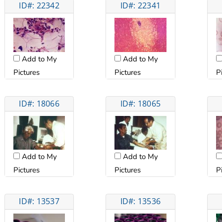
ID#: 22342
ID#: 22341
Add to My
Add to My
Pictures
Pictures
P
ID#: 18066
ID#: 18065
Add to My
Add to My
Pictures
Pictures
P
ID#: 13537
ID#: 13536