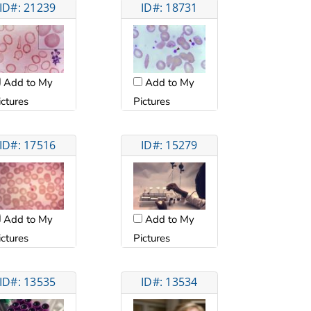
ID#: 21239
ID#: 18731
Add to My
Add to My
ictures
Pictures
ID#: 17516
ID#: 15279
Add to My
Add to My
ictures
Pictures
ID#: 13535
ID#: 13534