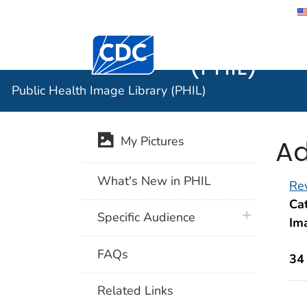
Public He
Centers for Disease Control and Preventi
(PHIL)
Public Health Image Library (PHIL)
Ad
My Pictures
What's New in PHIL
Rev
Cat
plus icon
Specific Audience
Im
FAQs
34
Related Links