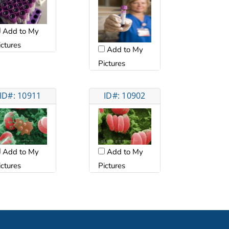
Add to My
ictures
Add to My
Pictures
ID#: 10911
ID#: 10902
Add to My
Add to My
ictures
Pictures