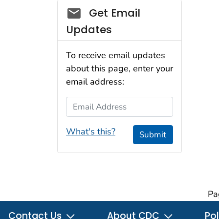
Social_govd
Get Email
Updates
To receive email updates
about this page, enter your
email address:
Email Address
What's this?
Submit
Pa
Contact Us
About CDC
Pol