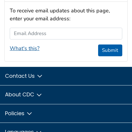
To receive email updates about this page,
enter your email address:
Email Address
What's this?
Submit
Contact Us
About CDC
Policies
Languages