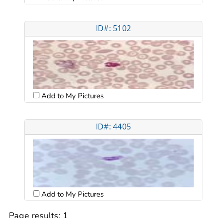
ID#: 5102
Add to My Pictures
ID#: 4405
Add to My Pictures
Page results:
1