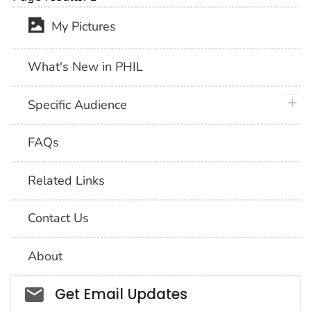
My Pictures
What's New in PHIL
plus 
Specific Audience
FAQs
Related Links
Contact Us
About
Social_govd
Get Email Updates