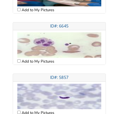
Add to My Pictures
ID#: 6645
Add to My Pictures
ID#: 5857
Add to My Pictures