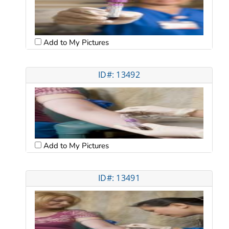
Add to My Pictures
ID#: 13492
Add to My Pictures
ID#: 13491