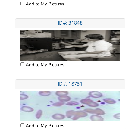
Add to My Pictures
ID#: 31848
Add to My Pictures
ID#: 18731
Add to My Pictures