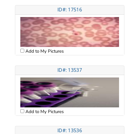
ID#: 17516
Add to My Pictures
ID#: 13537
Add to My Pictures
ID#: 13536