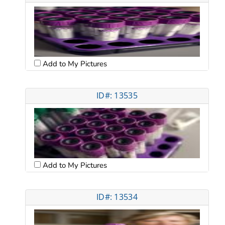
Add to My Pictures
ID#: 13535
Add to My Pictures
ID#: 13534