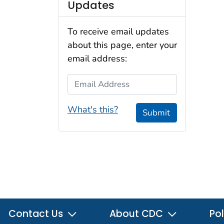
Updates
To receive email updates
about this page, enter your
email address:
Email Address
What's this?
Submit
Contact Us
About CDC
Pol