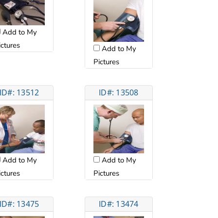
Add to My
ictures
Add to My
Pictures
ID#: 13512
ID#: 13508
Add to My
Add to My
ictures
Pictures
ID#: 13475
ID#: 13474