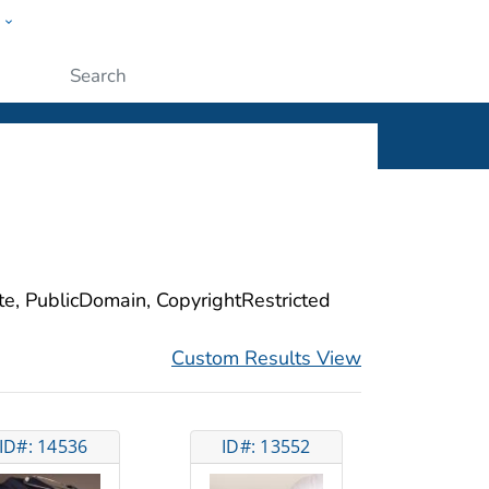
w
ople
Submit
ite, PublicDomain, CopyrightRestricted
Custom Results View
ID#: 14536
ID#: 13552