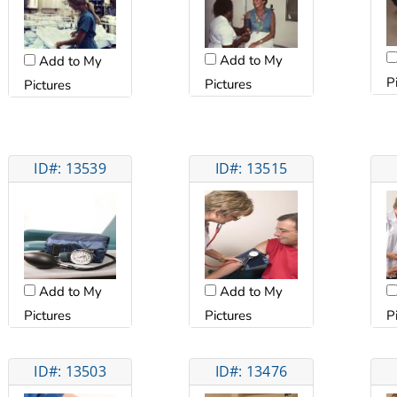
Add to My
Add to My
P
Pictures
Pictures
ID#: 13539
ID#: 13515
Add to My
Add to My
Pictures
Pictures
P
ID#: 13503
ID#: 13476