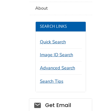
About
SEARCH LINKS
Quick Search
Image ID Search
Advanced Search
Search Tips
Social_govd
Get Email