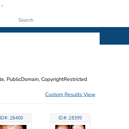
w
ople
Submit
ite, PublicDomain, CopyrightRestricted
Custom Results View
ID#: 28400
ID#: 28399