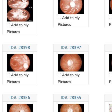
Add to My
Pictures
P
Add to My
Pictures
ID#: 28398
ID#: 28397
Add to My
Add to My
Pictures
Pictures
P
ID#: 28356
ID#: 28355