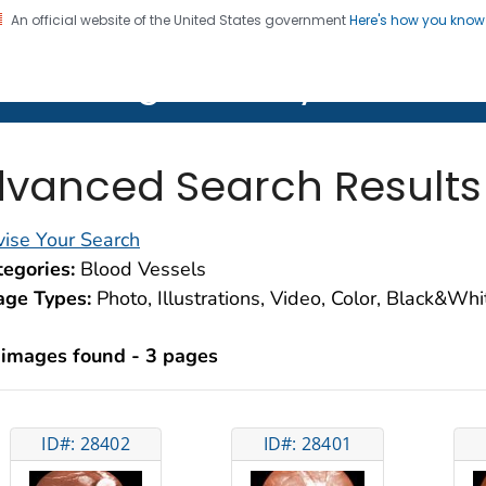
An official website of the United States government
Here's how you kno
on. CDC twenty four seven. Saving Lives, Protecting Pe
lth Image Library (PHIL)
vanced Search Results
ise Your Search
egories:
Blood Vessels
age Types:
Photo, Illustrations, Video, Color, Black&Wh
 images found - 3 pages
ID#: 28402
ID#: 28401