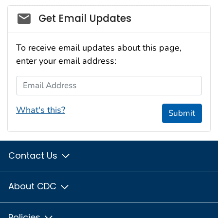
Social_govd
Get Email Updates
To receive email updates about this page,
enter your email address:
Email Address
What's this?
Submit
Contact Us
About CDC
Policies