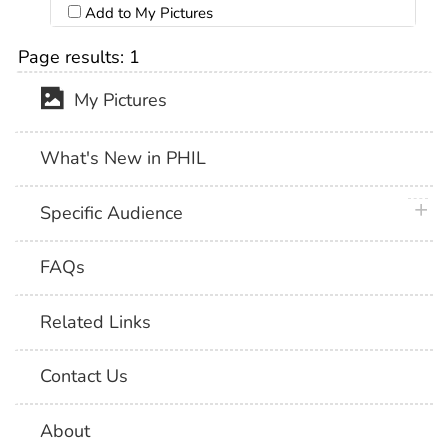
Add to My Pictures
Page results:
1
My Pictures
What's New in PHIL
plus 
Specific Audience
FAQs
Related Links
Contact Us
About