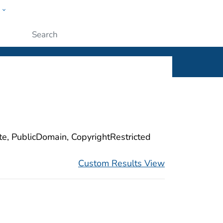
w
ople
Submit
ite, PublicDomain, CopyrightRestricted
Custom Results View