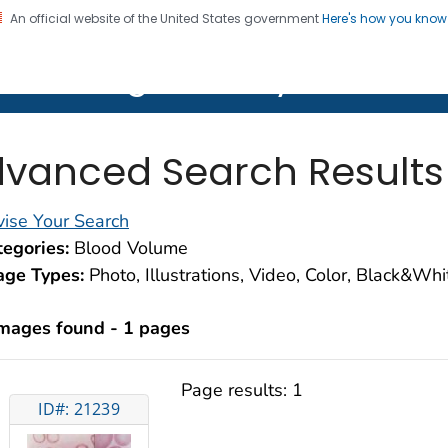
An official website of the United States government
Here's how you kno
on. CDC twenty four seven. Saving Lives, Protecting Pe
lth Image Library (PHIL)
vanced Search Results
ise Your Search
egories:
Blood Volume
age Types:
Photo, Illustrations, Video, Color, Black&Wh
images found - 1 pages
Page results:
1
ID#: 21239