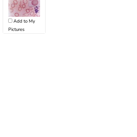
Add to My
Pictures