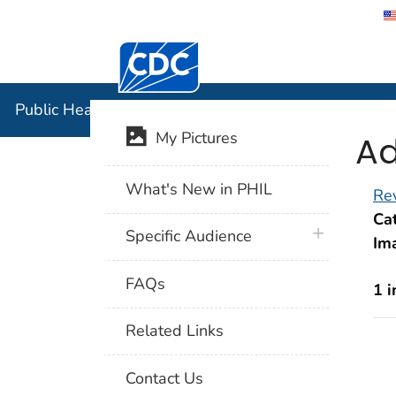
Centers for Disease Control and Preventi
Public Hea
Public Health Image Library (PHIL)
Ad
My Pictures
What's New in PHIL
Rev
Cat
plus icon
Specific Audience
Im
FAQs
1 
Related Links
Contact Us