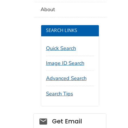
About
SEARCH LINKS
Quick Search
Image ID Search
Advanced Search
Search Tips
Social_govd
Get Email