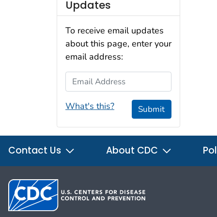
Updates
To receive email updates
about this page, enter your
email address:
Email Address
What's this?
Submit
Contact Us
About CDC
Pol