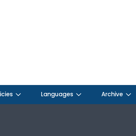
icies
Languages
Archive