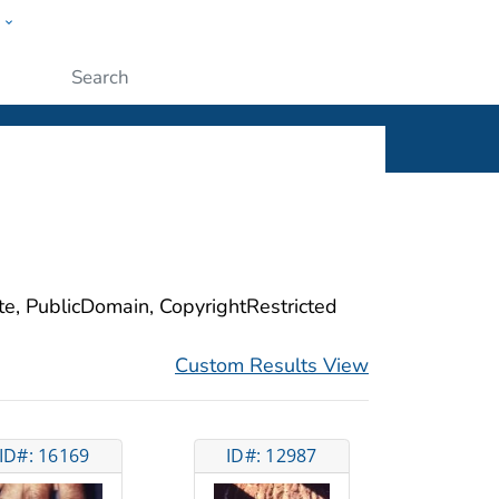
w
ople
Submit
ite, PublicDomain, CopyrightRestricted
Custom Results View
ID#: 16169
ID#: 12987