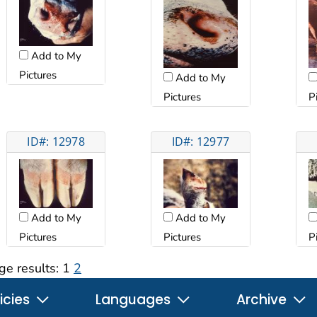
Add to My
Pictures
Add to My
Pictures
P
ID#: 12978
ID#: 12977
Add to My
Add to My
Pictures
Pictures
P
ge results:
1
2
icies
Languages
Archive