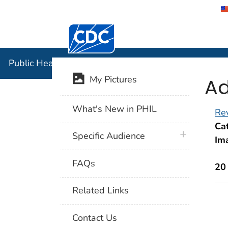
Centers for Disease Control and Preventi
Public Hea
Public Health Image Library (PHIL)
Ad
My Pictures
What's New in PHIL
Rev
Cat
plus icon
Specific Audience
Im
FAQs
20
Related Links
Contact Us