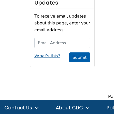
Updates
To receive email updates
about this page, enter your
email address:
Email Address
What's this?
Submit
Pa
Contact Us
About CDC
Pol