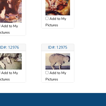
Add to My
Pictures
Add to My
ictures
ID#: 12976
ID#: 12975
Add to My
Add to My
ictures
Pictures