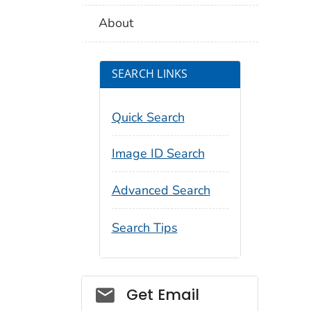
About
SEARCH LINKS
Quick Search
Image ID Search
Advanced Search
Search Tips
Social_govd
Get Email