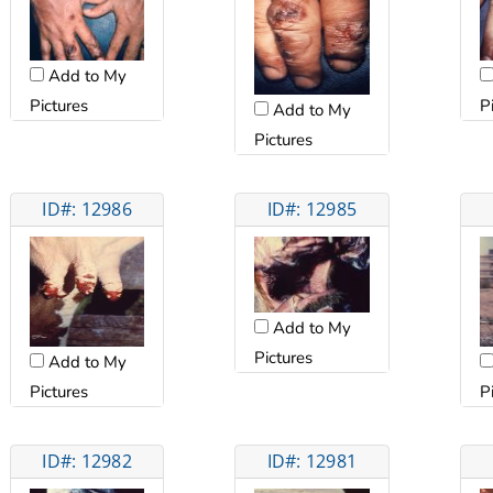
Add to My
Pictures
P
Add to My
Pictures
ID#: 12986
ID#: 12985
Add to My
Pictures
Add to My
Pictures
P
ID#: 12982
ID#: 12981