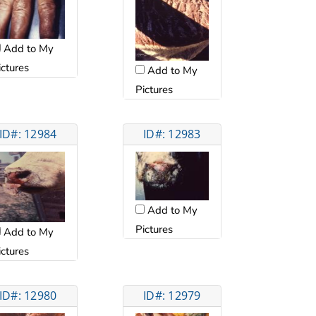
Add to My
ictures
Add to My
Pictures
ID#: 12984
ID#: 12983
Add to My
Pictures
Add to My
ictures
ID#: 12980
ID#: 12979