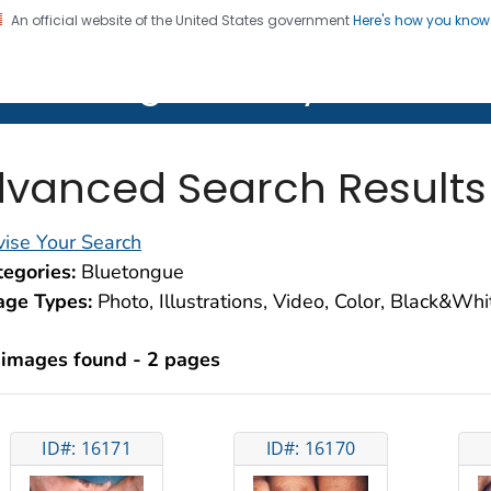
An official website of the United States government
Here's how you kno
on. CDC twenty four seven. Saving Lives, Protecting Pe
lth Image Library (PHIL)
vanced Search Results
ise Your Search
egories:
Bluetongue
age Types:
Photo, Illustrations, Video, Color, Black&Wh
 images found - 2 pages
ID#: 16171
ID#: 16170