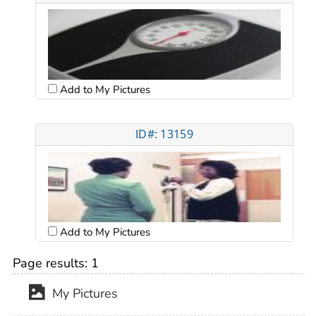
Add to My Pictures
ID#: 13159
Add to My Pictures
Page results:
1
My Pictures