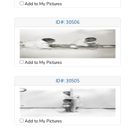
Add to My Pictures
ID#: 30506
Add to My Pictures
ID#: 30505
Add to My Pictures