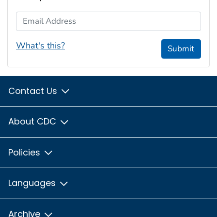
Email Address
What's this?
Submit
Contact Us
About CDC
Policies
Languages
Archive