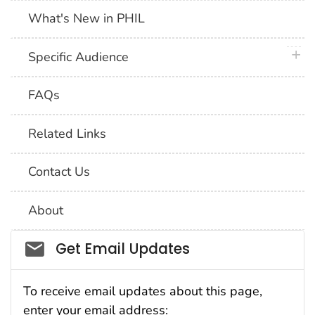
What's New in PHIL
plus 
Specific Audience
FAQs
Related Links
Contact Us
About
Social_govd
Get Email Updates
To receive email updates about this page,
enter your email address: