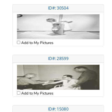
ID#: 30504
Add to My Pictures
ID#: 28599
Add to My Pictures
ID#: 15080