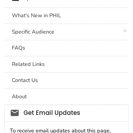
What's New in PHIL
plus 
Specific Audience
FAQs
Related Links
Contact Us
About
Social_govd
Get Email Updates
To receive email updates about this page,