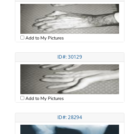
Add to My Pictures
ID#: 30129
Add to My Pictures
ID#: 28294