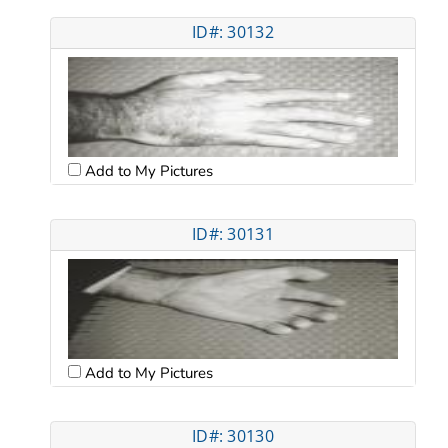
ID#: 30132
Add to My Pictures
ID#: 30131
Add to My Pictures
ID#: 30130