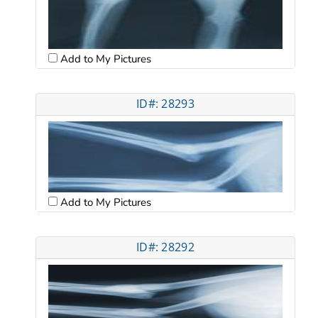
Add to My Pictures
ID#: 28293
Add to My Pictures
ID#: 28292