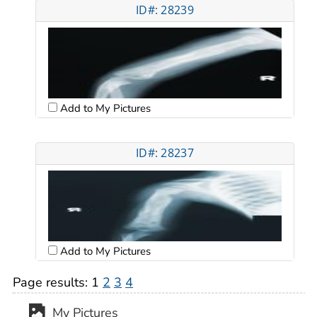
ID#: 28239
Add to My Pictures
ID#: 28237
Add to My Pictures
Page results:
1
2
3
4
My Pictures