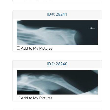
ID#: 28241
Add to My Pictures
ID#: 28240
Add to My Pictures