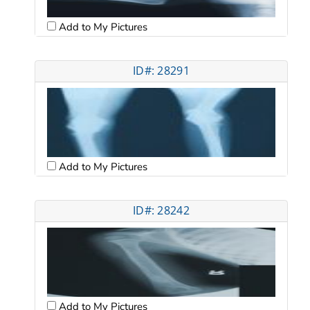
Add to My Pictures
ID#: 28291
Add to My Pictures
ID#: 28242
Add to My Pictures