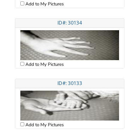
Add to My Pictures
ID#: 30134
Add to My Pictures
ID#: 30133
Add to My Pictures