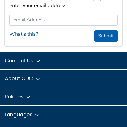
enter your email address:
Email Address
What's this?
Submit
Contact Us
About CDC
Policies
Languages