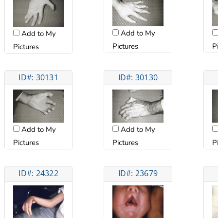
Add to My
Add to My
Pictures
P
Pictures
ID#: 30131
ID#: 30130
Add to My
Add to My
Pictures
Pictures
P
ID#: 24322
ID#: 23679