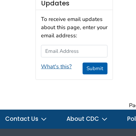
Updates
To receive email updates
about this page, enter your
email address:
Email Address
What's this?
Submit
Pa
Contact Us
About CDC
Pol