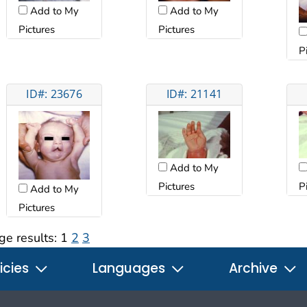
Add to My
Add to My
Pictures
Pictures
P
ID#: 23676
ID#: 21141
Add to My
Pictures
P
Add to My
Pictures
ge results:
1
2
3
icies
Languages
Archive