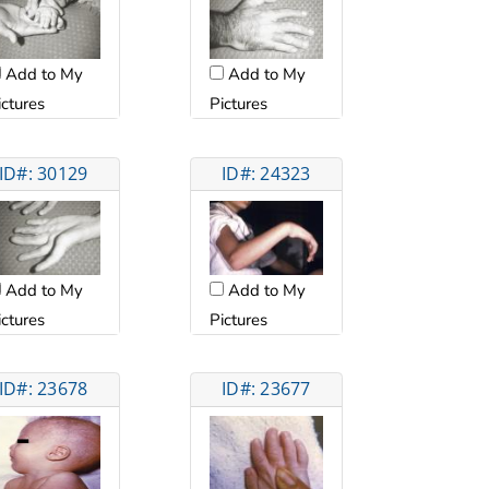
Add to My
Add to My
ictures
Pictures
ID#: 30129
ID#: 24323
Add to My
Add to My
ictures
Pictures
ID#: 23678
ID#: 23677