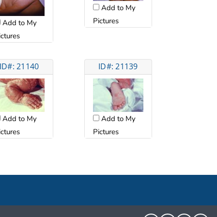
Add to My
Pictures
Add to My
ictures
ID#: 21140
ID#: 21139
Add to My
Add to My
ictures
Pictures