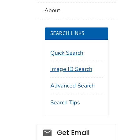
About
SEARCH LINKS
Quick Search
Image ID Search
Advanced Search
Search Tips
Social_govd
Get Email