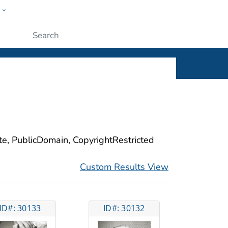
w
ople
Submit
ite, PublicDomain, CopyrightRestricted
Custom Results View
ID#: 30133
ID#: 30132