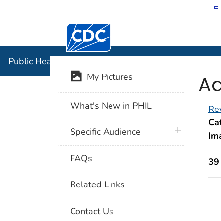
Centers for Disease Control and Preventi
Public Hea
Public Health Image Library (PHIL)
Ad
My Pictures
What's New in PHIL
Rev
Cat
plus icon
Specific Audience
Im
FAQs
39
Related Links
Contact Us