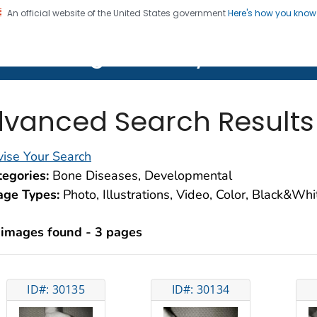
An official website of the United States government
Here's how you kno
on. CDC twenty four seven. Saving Lives, Protecting Pe
lth Image Library (PHIL)
vanced Search Results
ise Your Search
egories:
Bone Diseases, Developmental
age Types:
Photo, Illustrations, Video, Color, Black&Wh
 images found - 3 pages
ID#: 30135
ID#: 30134