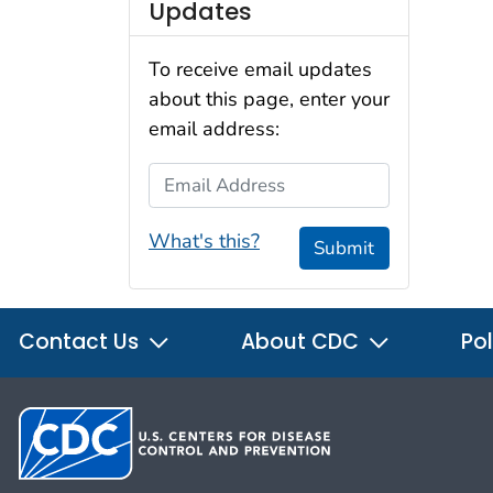
Updates
To receive email updates
about this page, enter your
email address:
Email Address
What's this?
Submit
Contact Us
About CDC
Pol