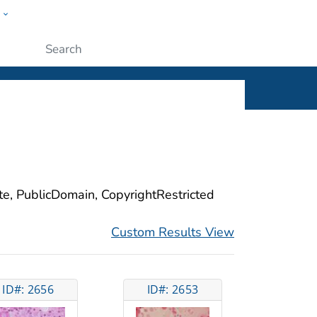
w
ople
Submit
ite, PublicDomain, CopyrightRestricted
Custom Results View
ID#: 2656
ID#: 2653