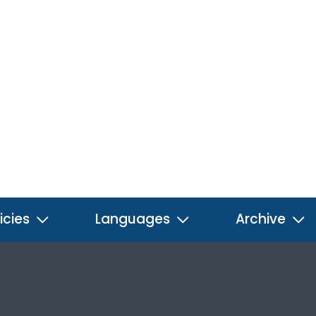
icies
Languages
Archive