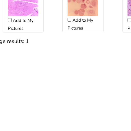
Add to My
Add to My
Pictures
Pictures
P
ge results:
1