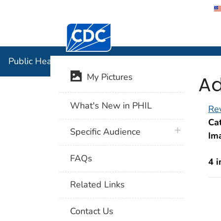
Centers for Disease Control and Preventi
Public Hea
Public Health Image Library (PHIL)
Ad
My Pictures
What's New in PHIL
Rev
Cat
plus icon
Specific Audience
Im
FAQs
4 
Related Links
Contact Us