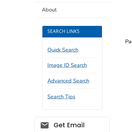
About
SEARCH LINKS
Pa
Quick Search
Image ID Search
Advanced Search
Search Tips
Social_govd
Get Email