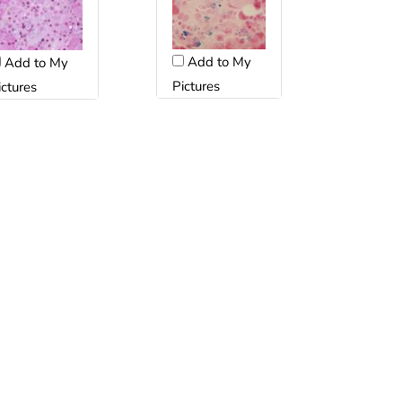
Add to My
Add to My
Pictures
ictures