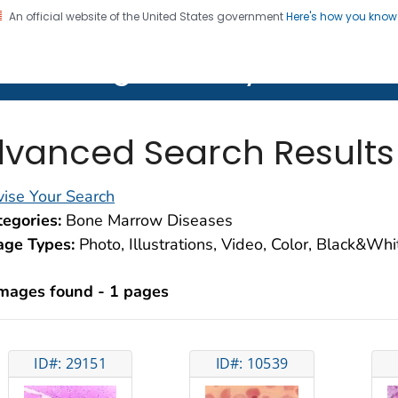
An official website of the United States government
Here's how you kno
on. CDC twenty four seven. Saving Lives, Protecting Pe
lth Image Library (PHIL)
vanced Search Results
ise Your Search
egories:
Bone Marrow Diseases
age Types:
Photo, Illustrations, Video, Color, Black&Wh
images found - 1 pages
ID#: 29151
ID#: 10539