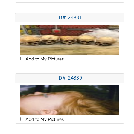
ID#: 24831
Add to My Pictures
ID#: 24339
Add to My Pictures