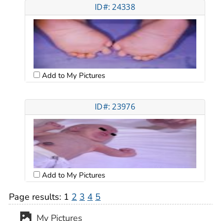
ID#: 24338
Add to My Pictures
ID#: 23976
Add to My Pictures
Page results:
1
2
3
4
5
My Pictures