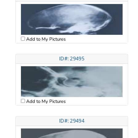
Add to My Pictures
ID#: 29495
Add to My Pictures
ID#: 29494