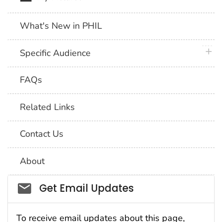
What's New in PHIL
plus 
Specific Audience
FAQs
Related Links
Contact Us
About
Social_govd
Get Email Updates
To receive email updates about this page,