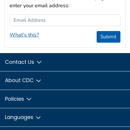
enter your email address:
Email Address
What's this?
Submit
Contact Us
About CDC
Policies
Languages