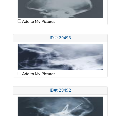
Add to My Pictures
ID#: 29493
Add to My Pictures
ID#: 29492