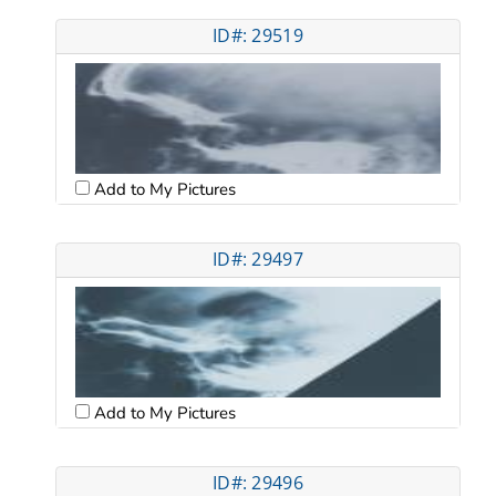
ID#: 29519
Add to My Pictures
ID#: 29497
Add to My Pictures
ID#: 29496