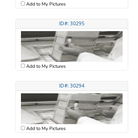
Add to My Pictures
ID#: 30295
Add to My Pictures
ID#: 30294
Add to My Pictures