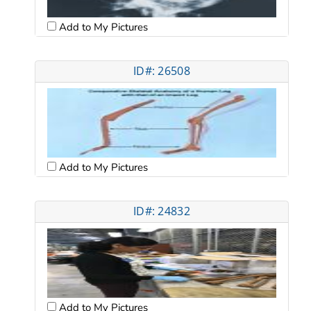
Add to My Pictures
ID#: 26508
Add to My Pictures
ID#: 24832
Add to My Pictures