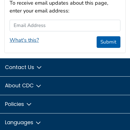
To receive email updates about this page,
enter your email address:
Email Address
What's this?
Submit
Contact Us
About CDC
Policies
Languages