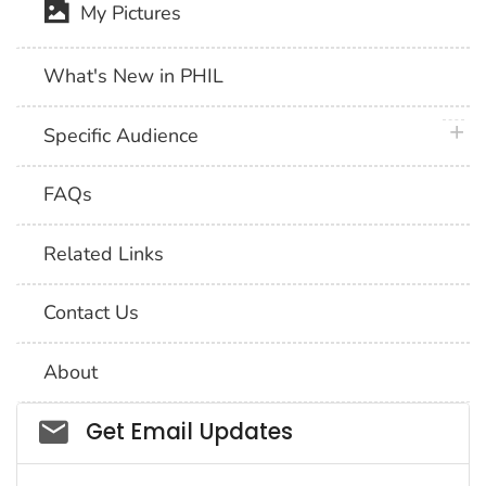
My Pictures
What's New in PHIL
plus 
Specific Audience
FAQs
Related Links
Contact Us
About
Social_govd
Get Email Updates