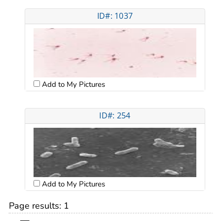
ID#: 1037
Add to My Pictures
ID#: 254
Add to My Pictures
Page results:
1