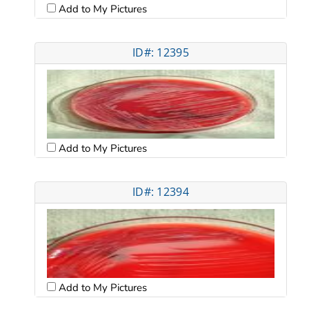
Add to My Pictures
ID#: 12395
Add to My Pictures
ID#: 12394
Add to My Pictures