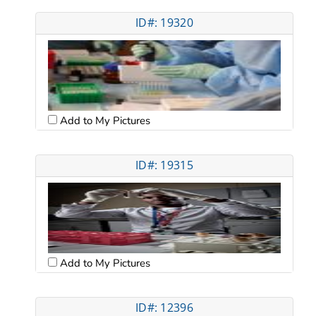
ID#: 19320
Add to My Pictures
ID#: 19315
Add to My Pictures
ID#: 12396