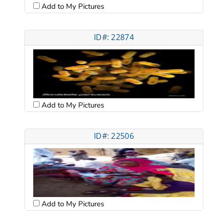
Add to My Pictures
ID#: 22874
Add to My Pictures
ID#: 22506
Add to My Pictures