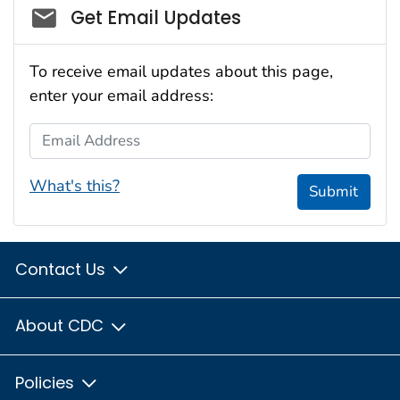
Social_govd
Get Email Updates
To receive email updates about this page,
enter your email address:
Email Address
What's this?
Submit
Contact Us
About CDC
Policies