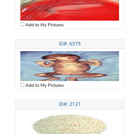
Add to My Pictures
ID#: 6379
Add to My Pictures
ID#: 2121