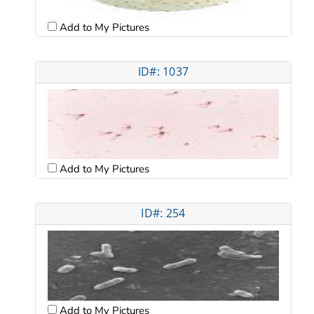
Add to My Pictures
ID#: 1037
Add to My Pictures
ID#: 254
Add to My Pictures