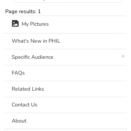
Page results:
1
My Pictures
What's New in PHIL
plus 
Specific Audience
FAQs
Related Links
Contact Us
About