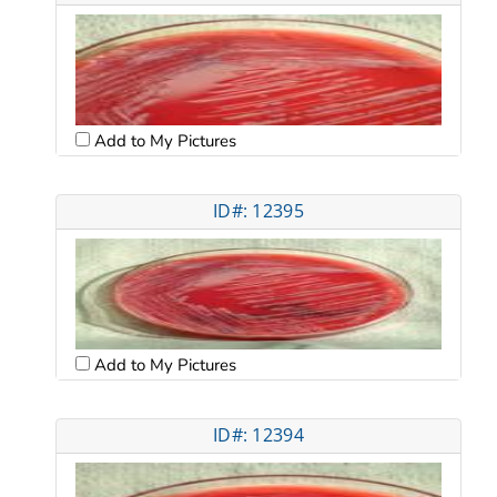
Add to My Pictures
ID#: 12395
Add to My Pictures
ID#: 12394