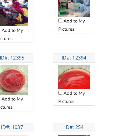
Add to My
Pictures
Add to My
ictures
ID#: 12395
ID#: 12394
Add to My
Add to My
Pictures
ictures
ID#: 1037
ID#: 254