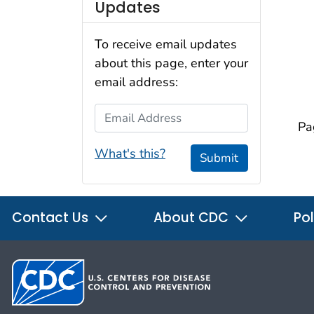
Updates
To receive email updates
about this page, enter your
email address:
Email Address
Pa
What's this?
Submit
Contact Us
About CDC
Pol