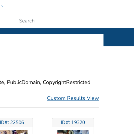
w
ople
Submit
ite, PublicDomain, CopyrightRestricted
Custom Results View
ID#: 22506
ID#: 19320