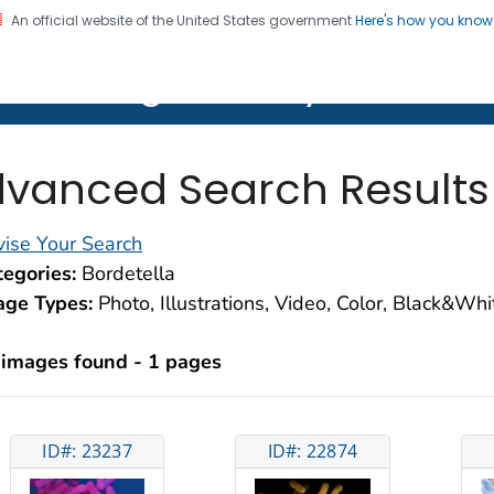
An official website of the United States government
Here's how you kno
on. CDC twenty four seven. Saving Lives, Protecting Pe
lth Image Library (PHIL)
vanced Search Results
ise Your Search
egories:
Bordetella
age Types:
Photo, Illustrations, Video, Color, Black&Wh
 images found - 1 pages
ID#: 23237
ID#: 22874