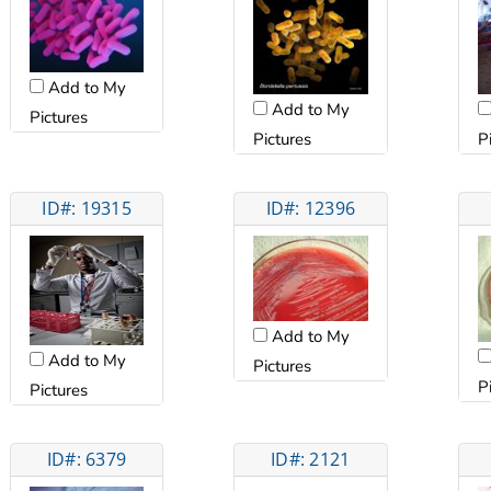
Add to My
Add to My
Pictures
Pictures
P
ID#: 19315
ID#: 12396
Add to My
Add to My
Pictures
P
Pictures
ID#: 6379
ID#: 2121