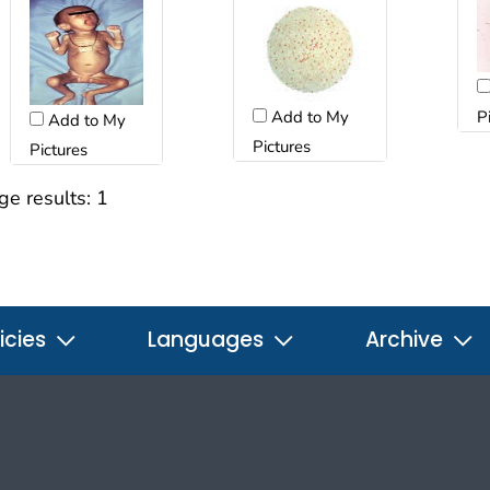
Add to My
P
Add to My
Pictures
Pictures
ge results:
1
icies
Languages
Archive