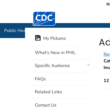
Centers for Disease Control and Preventi
Public Hea
Public Health Image Library (PHIL)
Ad
My Pictures
What's New in PHIL
Rev
Cat
plus icon
Specific Audience
Im
FAQs
12
Related Links
Contact Us