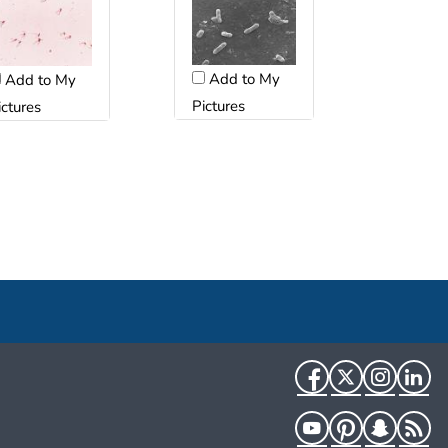
Add to My
Add to My
Pictures
ictures
Facebook
Twitter
Instag
Li