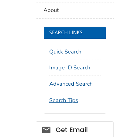
About
SEARCH LINKS
Quick Search
Image ID Search
Advanced Search
Search Tips
Social_govd
Get Email