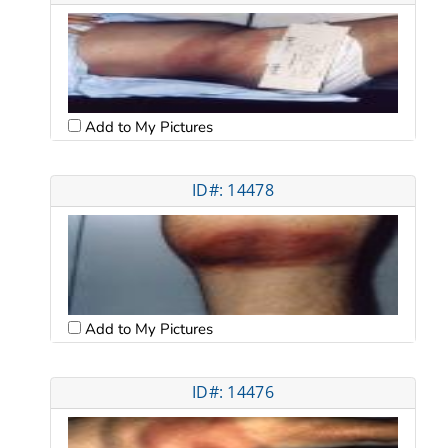
Add to My Pictures
ID#: 14478
Add to My Pictures
ID#: 14476