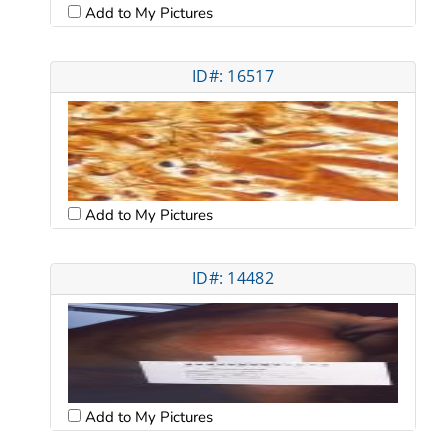
Add to My Pictures
ID#: 16517
Add to My Pictures
ID#: 14482
Add to My Pictures