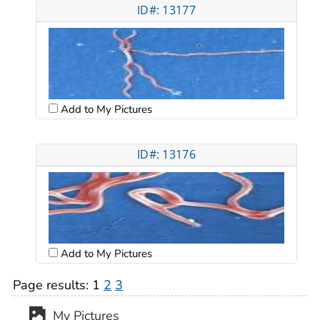
ID#: 13177
Add to My Pictures
ID#: 13176
Add to My Pictures
Page results:
1
2
3
My Pictures