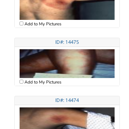
Add to My Pictures
ID#: 14475
Add to My Pictures
ID#: 14474