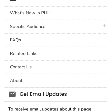
What's New in PHIL
plus 
Specific Audience
FAQs
Related Links
Contact Us
About
Social_govd
Get Email Updates
To receive email updates about this page,