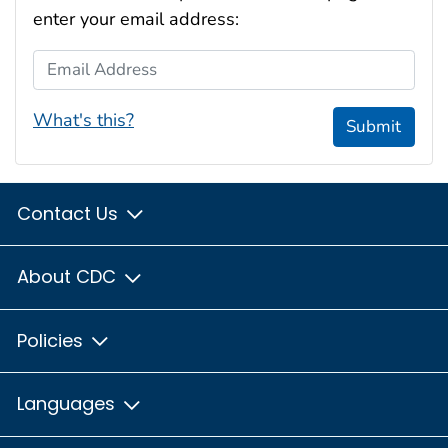
enter your email address:
Email Address
What's this?
Submit
Contact Us
About CDC
Policies
Languages