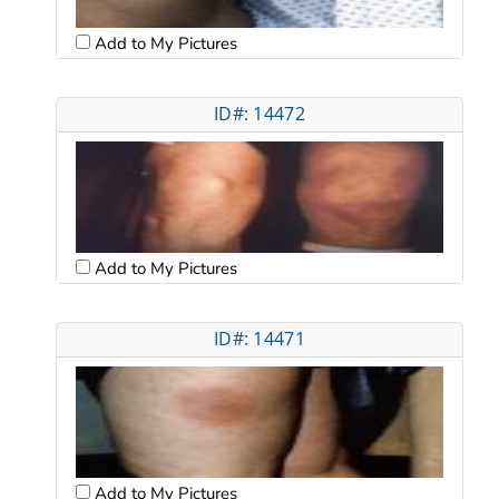
Add to My Pictures
ID#: 14472
Add to My Pictures
ID#: 14471
Add to My Pictures