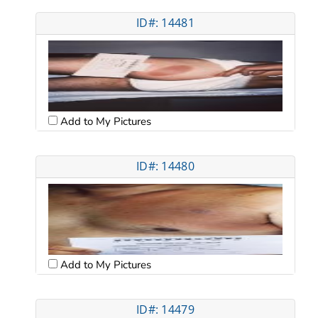
ID#: 14481
Add to My Pictures
ID#: 14480
Add to My Pictures
ID#: 14479