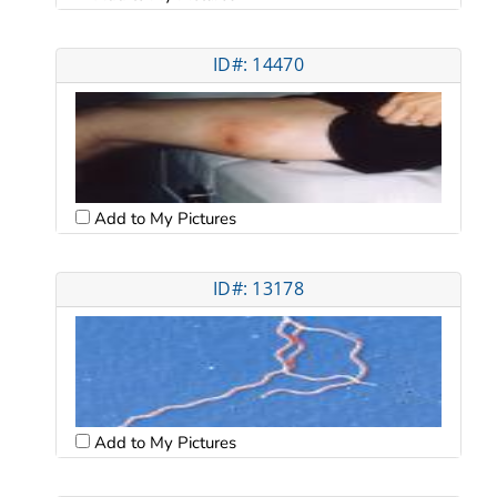
ID#: 14470
Add to My Pictures
ID#: 13178
Add to My Pictures