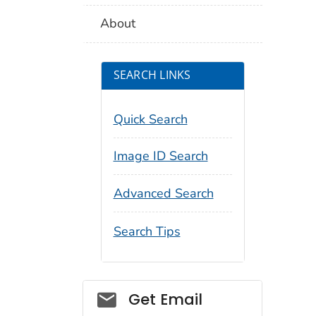
About
SEARCH LINKS
Quick Search
Image ID Search
Advanced Search
Search Tips
Social_govd
Get Email