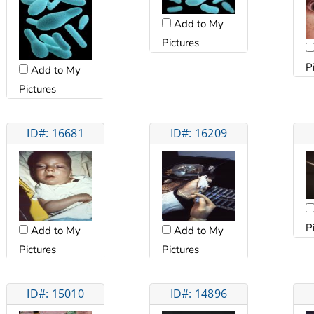
Add to My
Pictures
P
Add to My
Pictures
ID#: 16681
ID#: 16209
P
Add to My
Add to My
Pictures
Pictures
ID#: 15010
ID#: 14896