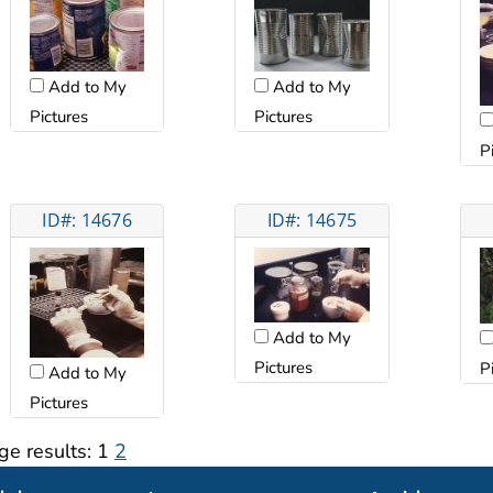
Add to My
Add to My
Pictures
Pictures
P
ID#: 14676
ID#: 14675
Add to My
Pictures
P
Add to My
Pictures
ge results:
1
2