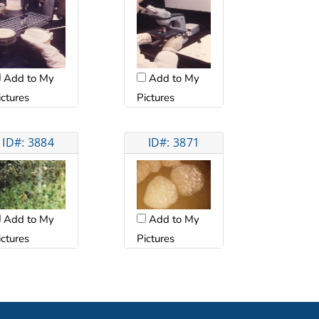
Add to My
Add to My
ictures
Pictures
ID#: 3884
ID#: 3871
Add to My
Add to My
Pictures
ictures