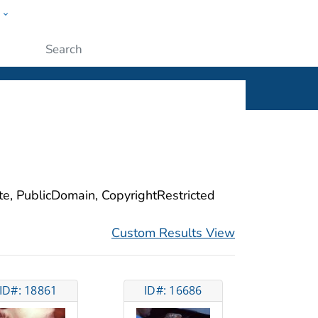
w
ople
Submit
ite, PublicDomain, CopyrightRestricted
Custom Results View
ID#: 18861
ID#: 16686