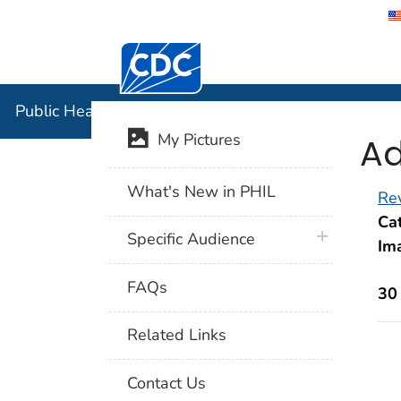
Centers for Disease Control and Preventi
Public Hea
Public Health Image Library (PHIL)
Ad
My Pictures
What's New in PHIL
Rev
Cat
plus icon
Specific Audience
Im
FAQs
30
Related Links
Contact Us