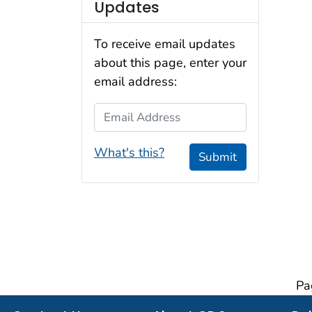
Updates
To receive email updates
about this page, enter your
email address:
Email Address
What's this?
Submit
Pa