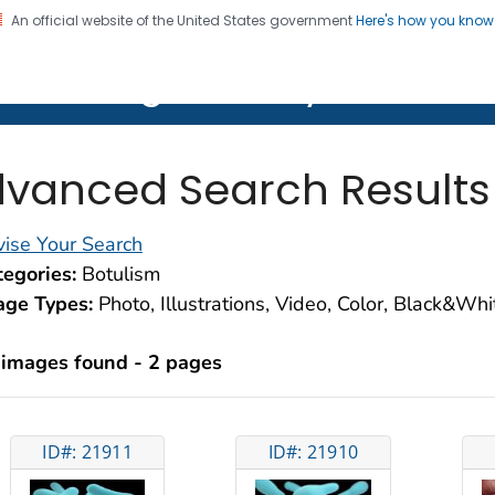
An official website of the United States government
Here's how you kno
on. CDC twenty four seven. Saving Lives, Protecting Pe
lth Image Library (PHIL)
vanced Search Results
ise Your Search
egories:
Botulism
age Types:
Photo, Illustrations, Video, Color, Black&Wh
 images found - 2 pages
ID#: 21911
ID#: 21910