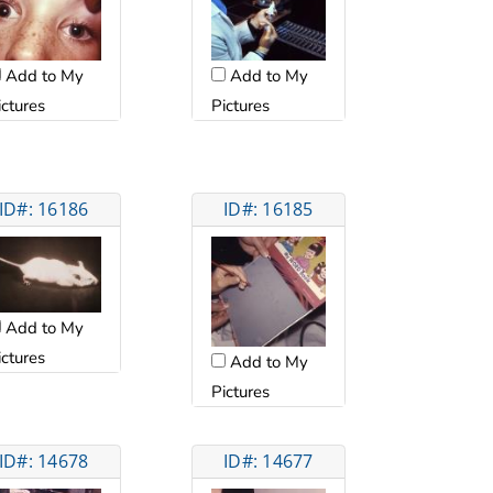
Add to My
Add to My
ictures
Pictures
ID#: 16186
ID#: 16185
Add to My
ictures
Add to My
Pictures
ID#: 14678
ID#: 14677