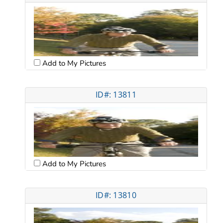
Add to My Pictures
ID#: 13811
Add to My Pictures
ID#: 13810