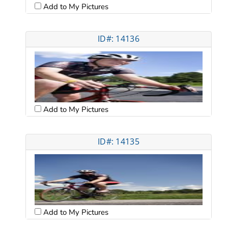
Add to My Pictures
ID#: 14136
Add to My Pictures
ID#: 14135
Add to My Pictures