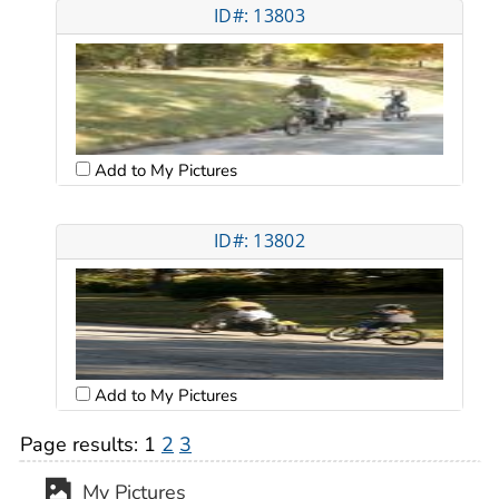
ID#: 13803
Add to My Pictures
ID#: 13802
Add to My Pictures
Page results:
1
2
3
My Pictures