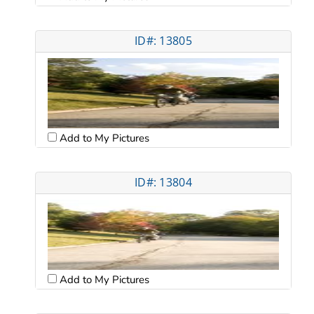
ID#: 13805
Add to My Pictures
ID#: 13804
Add to My Pictures