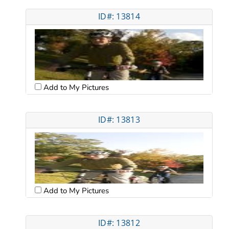
ID#: 13814
Add to My Pictures
ID#: 13813
Add to My Pictures
ID#: 13812