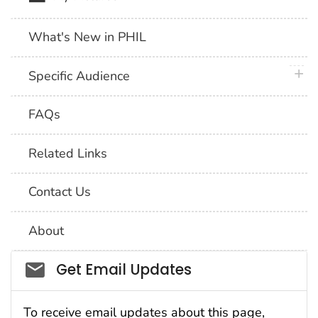
What's New in PHIL
plus 
Specific Audience
FAQs
Related Links
Contact Us
About
Social_govd
Get Email Updates
To receive email updates about this page,