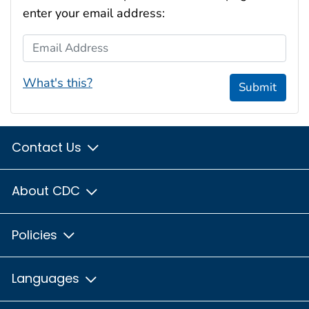
enter your email address:
Email Address
What's this?
Submit
Contact Us
About CDC
Policies
Languages