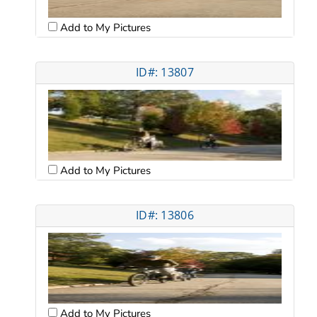
Add to My Pictures
ID#: 13807
Add to My Pictures
ID#: 13806
Add to My Pictures