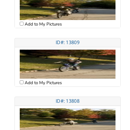
Add to My Pictures
ID#: 13809
Add to My Pictures
ID#: 13808