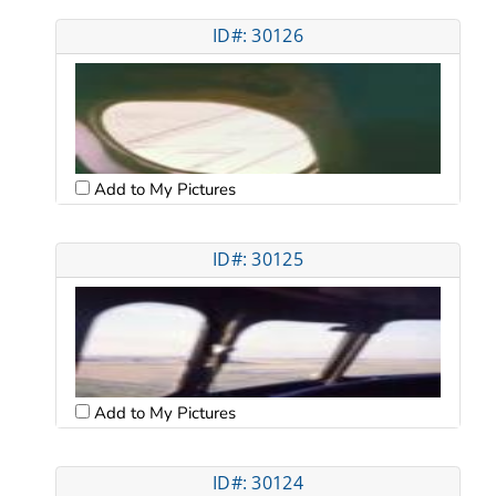
ID#: 30126
Add to My Pictures
ID#: 30125
Add to My Pictures
ID#: 30124