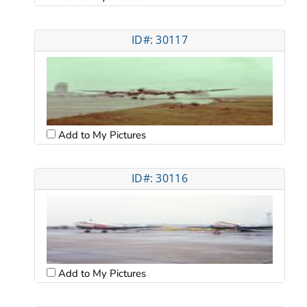
ID#: 30117
Add to My Pictures
ID#: 30116
Add to My Pictures