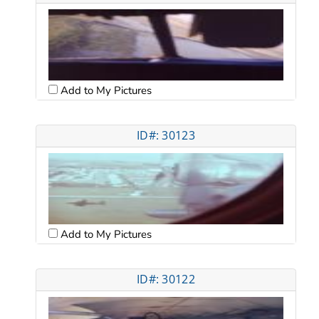
Add to My Pictures
ID#: 30123
Add to My Pictures
ID#: 30122