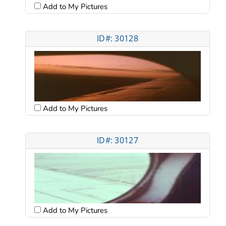
Add to My Pictures
ID#: 30128
Add to My Pictures
ID#: 30127
Add to My Pictures