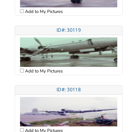
Add to My Pictures
ID#: 30119
Add to My Pictures
ID#: 30118
Add to My Pictures