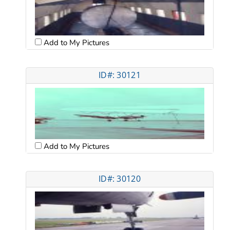
Add to My Pictures
ID#: 30121
Add to My Pictures
ID#: 30120