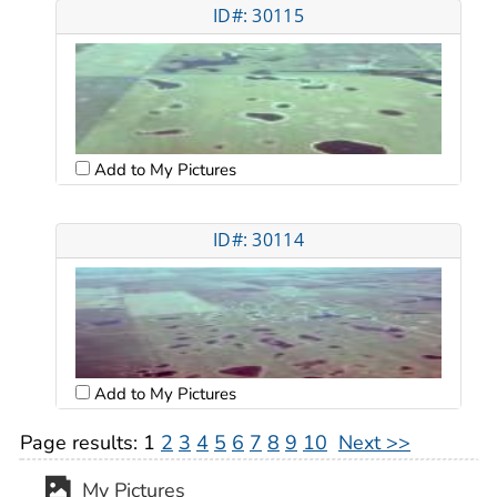
ID#: 30115
Add to My Pictures
ID#: 30114
Add to My Pictures
Page results:
1
2
3
4
5
6
7
8
9
10
Next >>
My Pictures