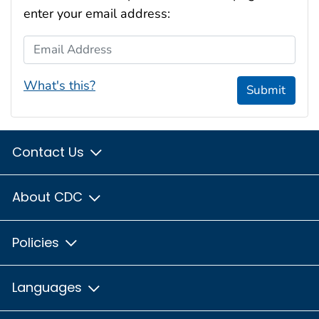
enter your email address:
Email Address
What's this?
Submit
Contact Us
About CDC
Policies
Languages