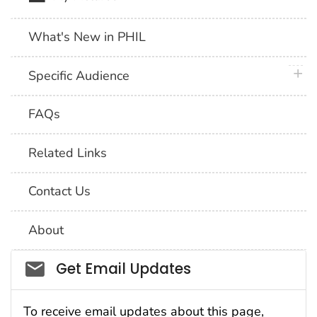
What's New in PHIL
plus 
Specific Audience
FAQs
Related Links
Contact Us
About
Social_govd
Get Email Updates
To receive email updates about this page,