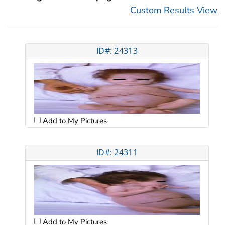
Custom Results View
ID#: 24313
Add to My Pictures
ID#: 24311
Add to My Pictures