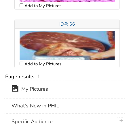
Add to My Pictures
ID#: 66
Add to My Pictures
Page results:
1
My Pictures
What's New in PHIL
plus 
Specific Audience