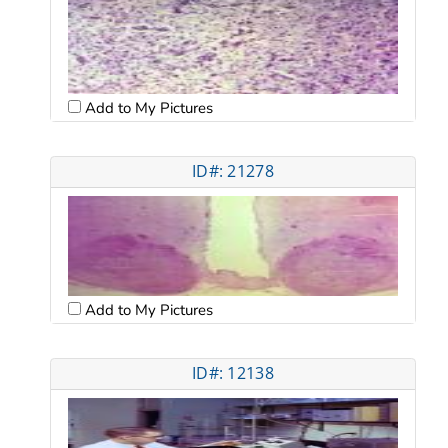
Add to My Pictures
ID#: 21278
Add to My Pictures
ID#: 12138