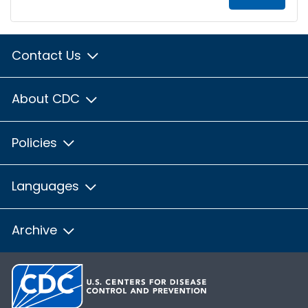
Contact Us
About CDC
Policies
Languages
Archive