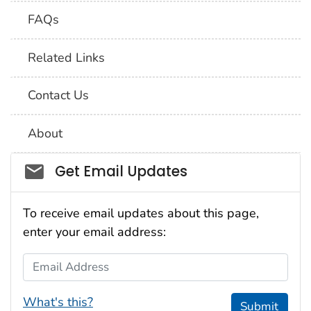
FAQs
Related Links
Contact Us
About
Social_govd
Get Email Updates
To receive email updates about this page,
enter your email address:
Email Address
What's this?
Submit