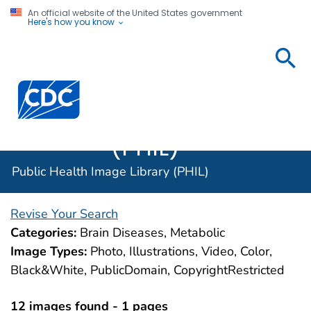
An official website of the United States government
Here's how you know
Public
Health
Centers for Disease Control and Prevention. CDC twen
Image
Library
(PHIL)
Public Health Image Library (PHIL)
Revise Your Search
Categories:
Brain Diseases, Metabolic
Image Types:
Photo, Illustrations, Video, Color,
Black&White, PublicDomain, CopyrightRestricted
12 images found - 1 pages