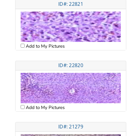
ID#: 22821
Add to My Pictures
ID#: 22820
Add to My Pictures
ID#: 21279