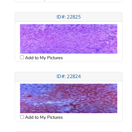
ID#: 22825
Add to My Pictures
ID#: 22824
Add to My Pictures