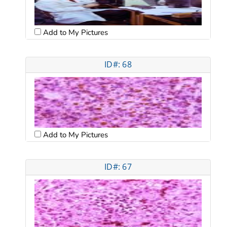
Add to My Pictures
ID#: 68
Add to My Pictures
ID#: 67