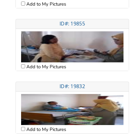
Add to My Pictures
ID#: 19855
Add to My Pictures
ID#: 19832
Add to My Pictures