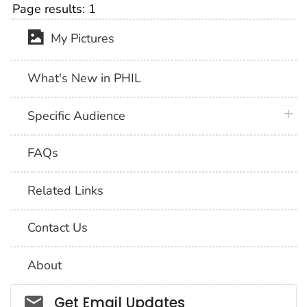
Page results:
1
My Pictures
What's New in PHIL
plus 
Specific Audience
FAQs
Related Links
Contact Us
About
Social_govd
Get Email Updates