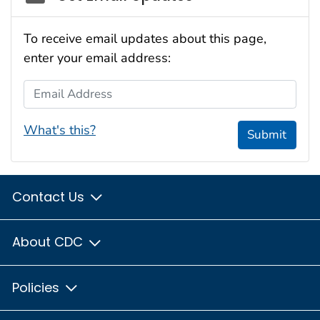
To receive email updates about this page,
enter your email address:
Email Address
What's this?
Submit
Contact Us
About CDC
Policies