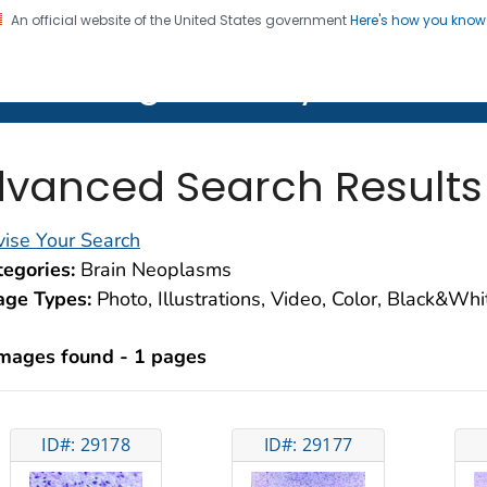
An official website of the United States government
Here's how you kno
on. CDC twenty four seven. Saving Lives, Protecting Pe
lth Image Library (PHIL)
vanced Search Results
ise Your Search
egories:
Brain Neoplasms
age Types:
Photo, Illustrations, Video, Color, Black&Wh
images found - 1 pages
ID#: 29178
ID#: 29177