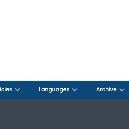
icies
Languages
Archive