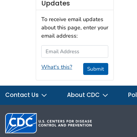
Updates
To receive email updates
about this page, enter your
email address:
Email Address
What's this?
Submit
Contact Us
About CDC
Pol