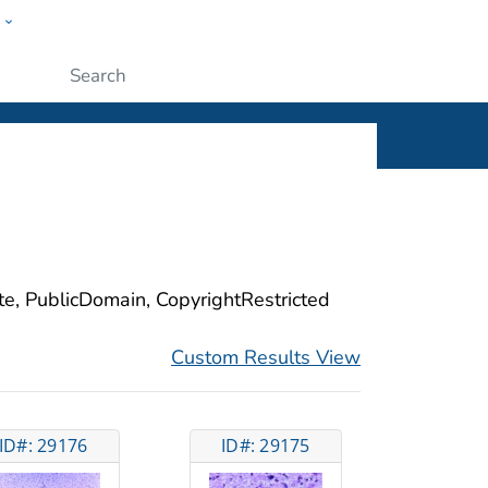
w
ople
Submit
ite, PublicDomain, CopyrightRestricted
Custom Results View
ID#: 29176
ID#: 29175