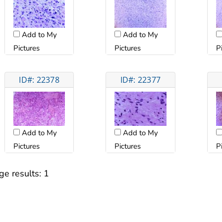
Add to My
Add to My
Pictures
Pictures
P
ID#: 22378
ID#: 22377
Add to My
Add to My
Pictures
Pictures
P
ge results:
1