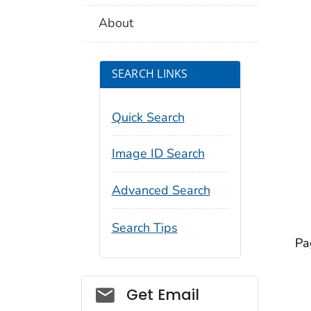
About
SEARCH LINKS
Quick Search
Image ID Search
Advanced Search
Search Tips
Pa
Social_govd
Get Email