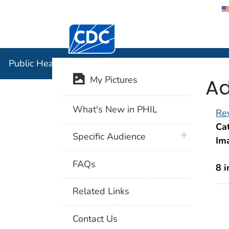
Centers for Disease Control and Preventi
Public Hea
Public Health Image Library (PHIL)
Ad
My Pictures
What's New in PHIL
Rev
Cat
plus icon
Specific Audience
Im
FAQs
8 
Related Links
Contact Us