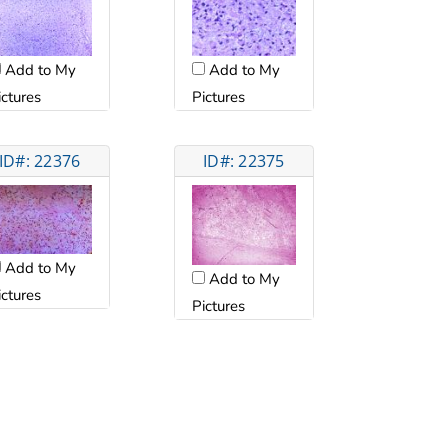
Add to My
Add to My
ictures
Pictures
ID#: 22376
ID#: 22375
Add to My
Add to My
ictures
Pictures