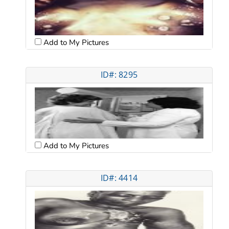
Add to My Pictures
ID#: 8295
Add to My Pictures
ID#: 4414