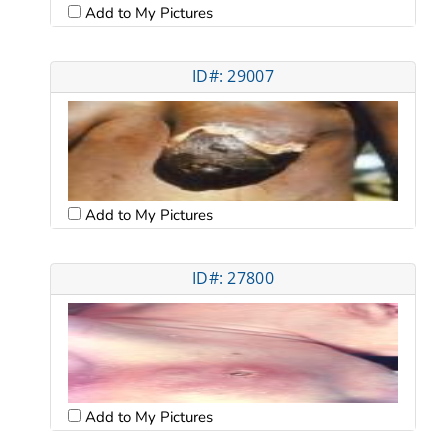
Add to My Pictures
ID#: 29007
Add to My Pictures
ID#: 27800
Add to My Pictures