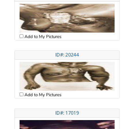
Add to My Pictures
ID#: 20244
Add to My Pictures
ID#: 17019