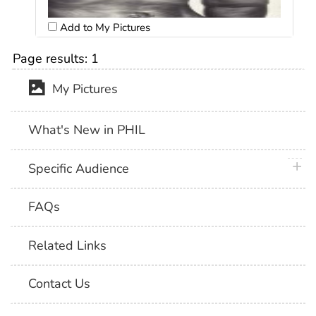
Add to My Pictures
Page results:
1
My Pictures
What's New in PHIL
plus 
Specific Audience
FAQs
Related Links
Contact Us