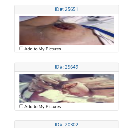
ID#: 25651
Add to My Pictures
ID#: 25649
Add to My Pictures
ID#: 20302