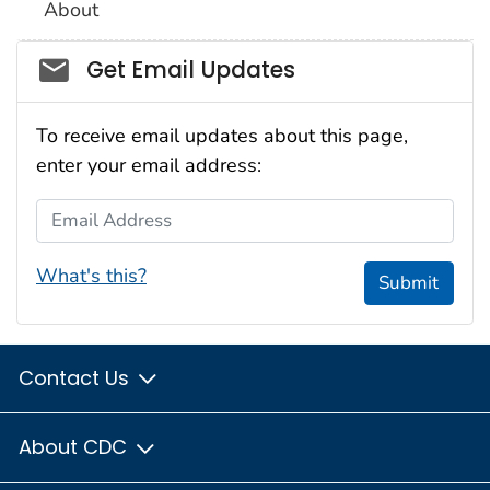
About
Social_govd
Get Email Updates
To receive email updates about this page,
enter your email address:
Email Address
What's this?
Submit
Contact Us
About CDC