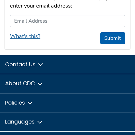
enter your email address:
Email Address
What's this?
Submit
Contact Us
About CDC
Policies
Languages