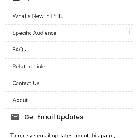
What's New in PHIL
plus 
Specific Audience
FAQs
Related Links
Contact Us
About
Social_govd
Get Email Updates
To receive email updates about this page,