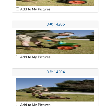
Add to My Pictures
ID#: 14205
Add to My Pictures
ID#: 14204
Add to My Pictures