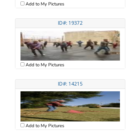
Add to My Pictures
ID#: 19372
Add to My Pictures
ID#: 14215
Add to My Pictures