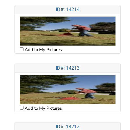
ID#: 14214
Add to My Pictures
ID#: 14213
Add to My Pictures
ID#: 14212