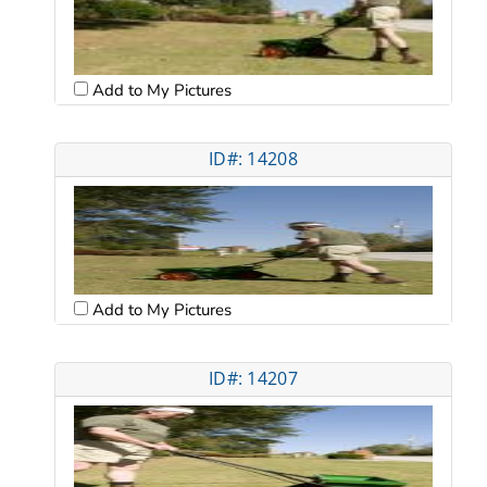
Add to My Pictures
ID#: 14208
Add to My Pictures
ID#: 14207