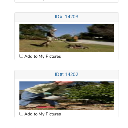
ID#: 14203
Add to My Pictures
ID#: 14202
Add to My Pictures