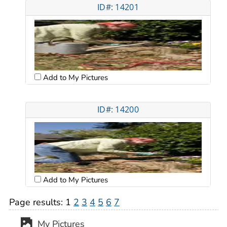
ID#: 14201
Add to My Pictures
ID#: 14200
Add to My Pictures
Page results:
1
2
3
4
5
6
7
My Pictures