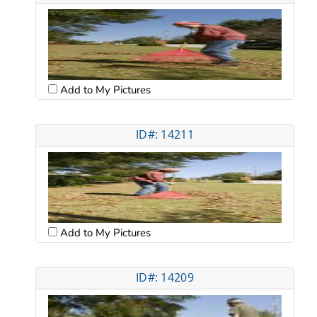
Add to My Pictures
ID#: 14211
Add to My Pictures
ID#: 14209