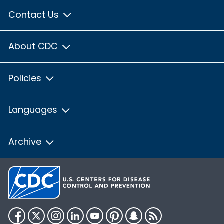
Contact Us
About CDC
Policies
Languages
Archive