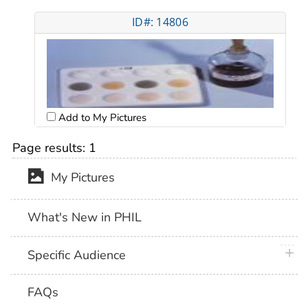
ID#: 14806
Add to My Pictures
Page results:
1
My Pictures
What's New in PHIL
plus 
Specific Audience
FAQs