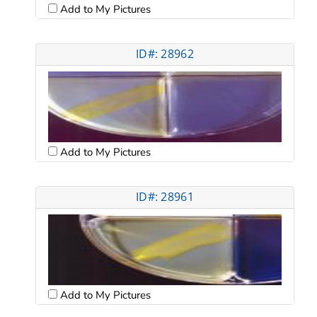
Add to My Pictures
ID#: 28962
Add to My Pictures
ID#: 28961
Add to My Pictures