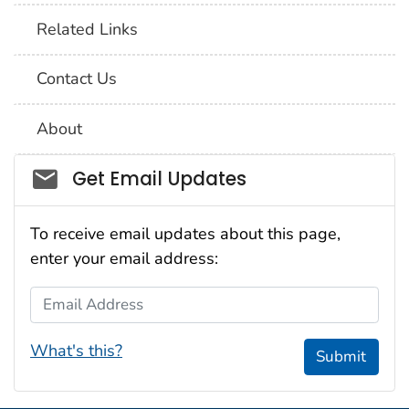
Related Links
Contact Us
About
Social_govd
Get Email Updates
To receive email updates about this page,
enter your email address:
Email Address
What's this?
Submit