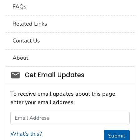
FAQs
Related Links
Contact Us
About
Social_govd
Get Email Updates
To receive email updates about this page,
enter your email address:
Email Address
What's this?
Submit