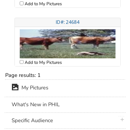
Add to My Pictures
ID#: 24684
Add to My Pictures
Page results:
1
My Pictures
What's New in PHIL
plus 
Specific Audience