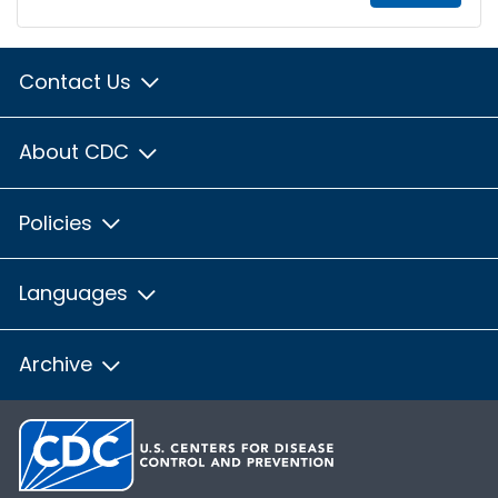
Contact Us
About CDC
Policies
Languages
Archive