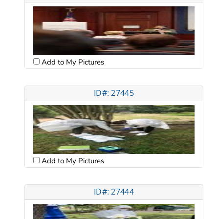
Add to My Pictures
ID#: 27445
Add to My Pictures
ID#: 27444