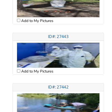
Add to My Pictures
ID#: 27443
Add to My Pictures
ID#: 27442