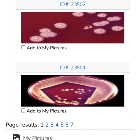
ID#: 23502
Add to My Pictures
ID#: 23501
Add to My Pictures
Page results:
1
2
3
4
5
6
7
My Pictures