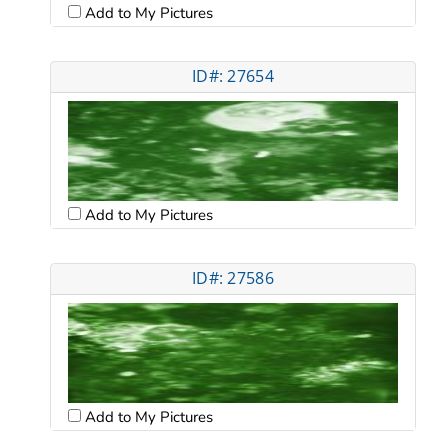
Add to My Pictures
ID#: 27654
Add to My Pictures
ID#: 27586
Add to My Pictures