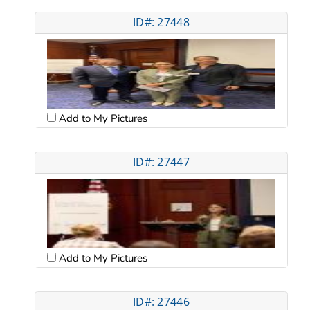
ID#: 27448
Add to My Pictures
ID#: 27447
Add to My Pictures
ID#: 27446