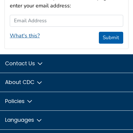
enter your email address:
Email Address
What's this?
Submit
Contact Us
About CDC
Policies
Languages