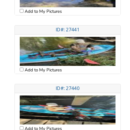
Add to My Pictures
ID#: 27441
Add to My Pictures
ID#: 27440
Add to My Pictures