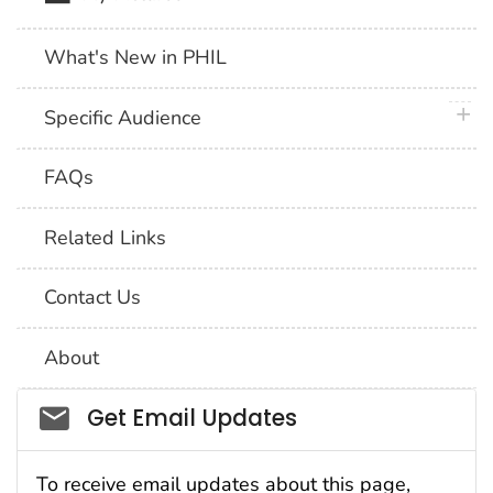
What's New in PHIL
plus 
Specific Audience
FAQs
Related Links
Contact Us
About
Social_govd
Get Email Updates
To receive email updates about this page,