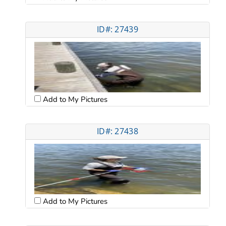
ID#: 27439
Add to My Pictures
ID#: 27438
Add to My Pictures