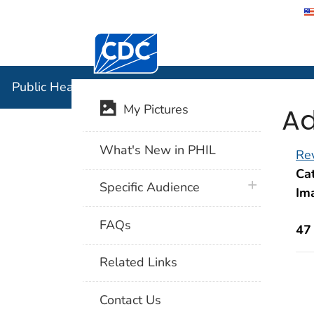
Centers for Disease Control and Preventi
Public Hea
Public Health Image Library (PHIL)
Ad
My Pictures
What's New in PHIL
Rev
Cat
plus icon
Specific Audience
Im
FAQs
47
Related Links
Contact Us