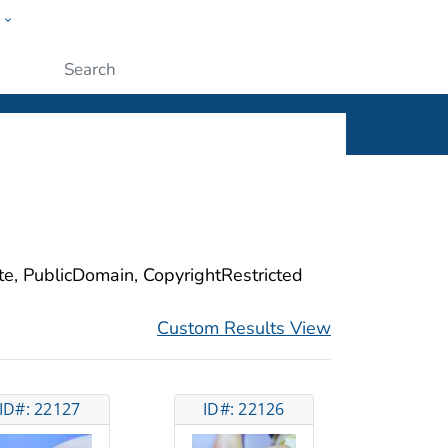
w
ople
Submit
ite, PublicDomain, CopyrightRestricted
Custom Results View
ID#: 22127
ID#: 22126