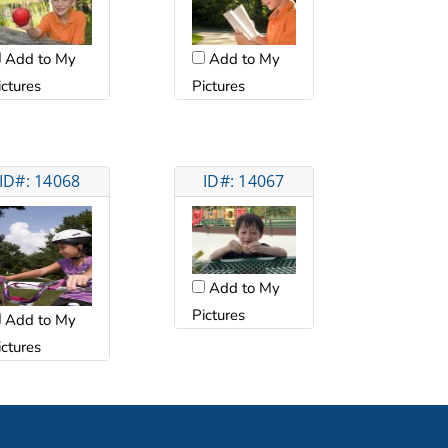
Add to My
Add to My
ictures
Pictures
ID#: 14068
ID#: 14067
Add to My
Pictures
Add to My
ictures