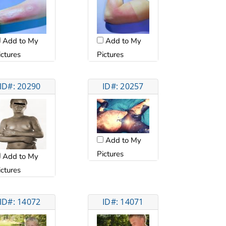
Add to My
Add to My
ictures
Pictures
ID#: 20290
ID#: 20257
Add to My
Pictures
Add to My
ictures
ID#: 14072
ID#: 14071