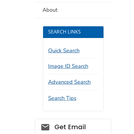
About
SEARCH LINKS
Quick Search
Image ID Search
Advanced Search
Search Tips
Social_govd
Get Email