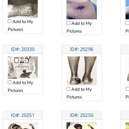
Add to My
Add to My
Pictures
Pictures
P
ID#: 20330
ID#: 20296
Add to My
Add to My
Pictures
Pictures
P
ID#: 20251
ID#: 20250