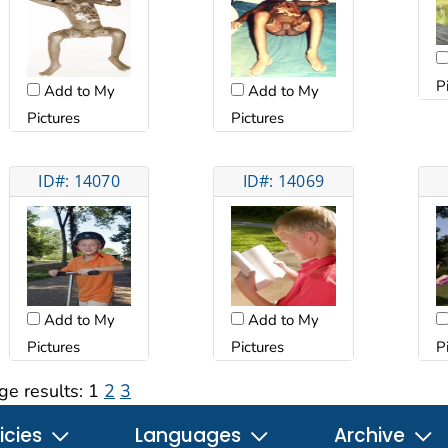
P
Add to My
Add to My
Pictures
Pictures
ID#: 14070
ID#: 14069
Add to My
Add to My
Pictures
Pictures
P
ge results:
1
2
3
icies
Languages
Archive