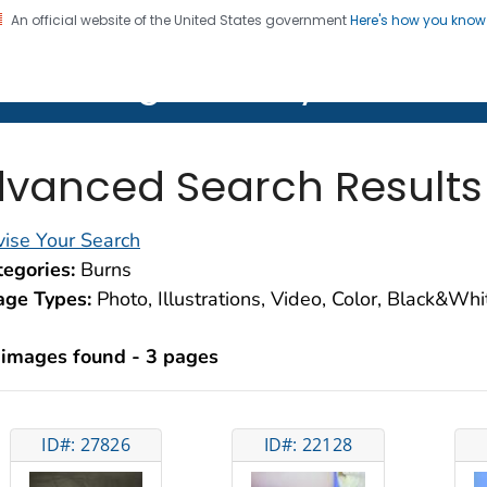
An official website of the United States government
Here's how you kno
on. CDC twenty four seven. Saving Lives, Protecting Pe
lth Image Library (PHIL)
vanced Search Results
ise Your Search
egories:
Burns
age Types:
Photo, Illustrations, Video, Color, Black&Wh
 images found - 3 pages
ID#: 27826
ID#: 22128