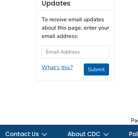
Updates
To receive email updates
about this page, enter your
email address:
Email Address
What's this?
Submit
Pa
Contact Us
About CDC
Pol