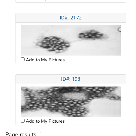
ID#: 2172
Add to My Pictures
ID#: 198
Add to My Pictures
Page results:
1