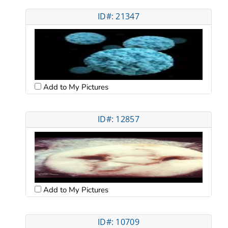
ID#: 21347
Add to My Pictures
ID#: 12857
Add to My Pictures
ID#: 10709