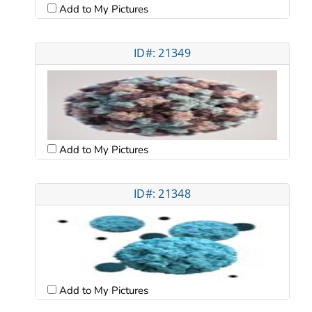
Add to My Pictures
ID#: 21349
Add to My Pictures
ID#: 21348
Add to My Pictures