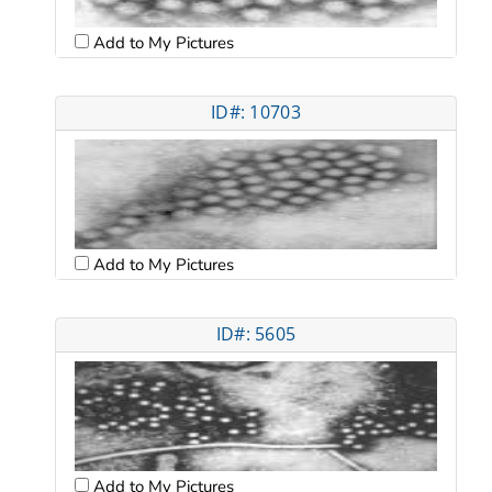
Add to My Pictures
ID#: 10703
Add to My Pictures
ID#: 5605
Add to My Pictures