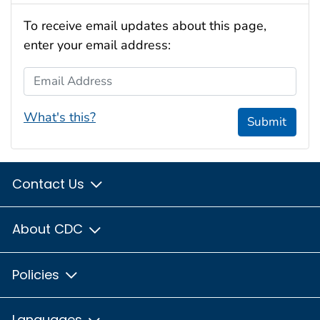
To receive email updates about this page,
enter your email address:
Email Address
What's this?
Submit
Contact Us
About CDC
Policies
Languages