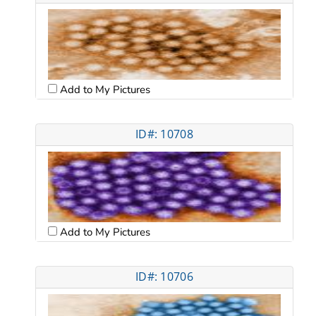
Add to My Pictures
ID#: 10708
Add to My Pictures
ID#: 10706