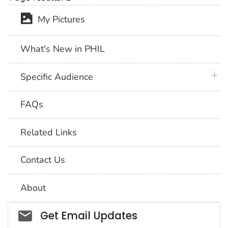
My Pictures
What's New in PHIL
plus 
Specific Audience
FAQs
Related Links
Contact Us
About
Social_govd
Get Email Updates