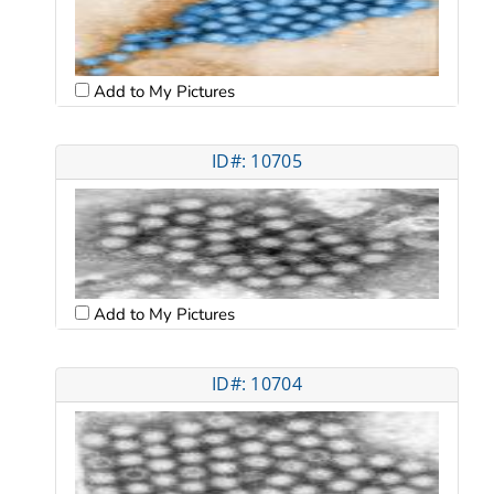
Add to My Pictures
ID#: 10705
Add to My Pictures
ID#: 10704