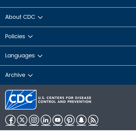
About CDC
Policies
Languages
Archive
Facebook
Twitter
Instagram
LinkedIn
YouTube
Pinterest
Snapchat
RSS
HHS.gov
USA.gov