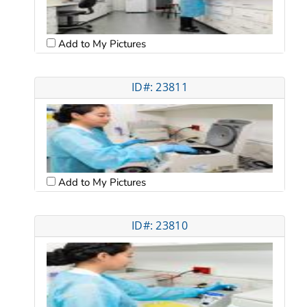
Add to My Pictures
ID#: 23811
Add to My Pictures
ID#: 23810