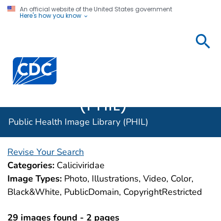
An official website of the United States government
Here's how you know
Public
Health
Centers for Disease Control and Prevention. CDC twen
Image
Library
(PHIL)
Public Health Image Library (PHIL)
Revise Your Search
Categories:
Caliciviridae
Image Types:
Photo, Illustrations, Video, Color,
Black&White, PublicDomain, CopyrightRestricted
29 images found - 2 pages