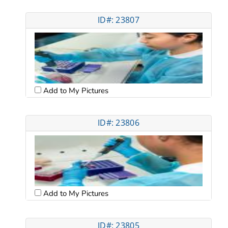
ID#: 23807
Add to My Pictures
ID#: 23806
Add to My Pictures
ID#: 23805