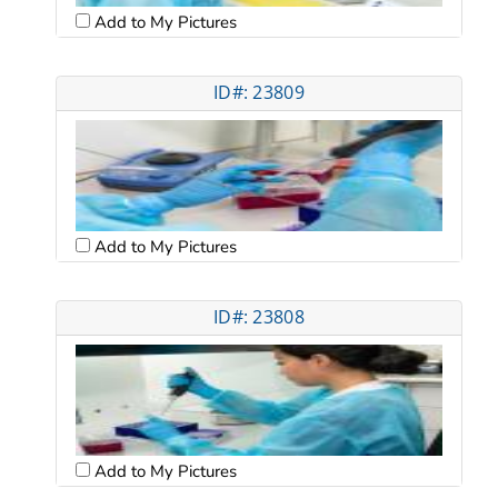
Add to My Pictures
ID#: 23809
Add to My Pictures
ID#: 23808
Add to My Pictures