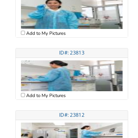
Add to My Pictures
ID#: 23813
Add to My Pictures
ID#: 23812