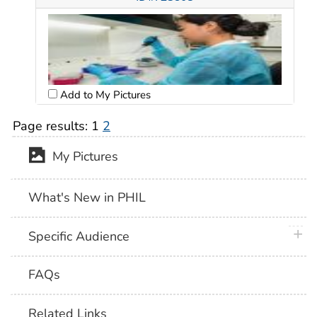
Add to My Pictures
Page results:
1
2
My Pictures
What's New in PHIL
plus 
Specific Audience
FAQs
Related Links