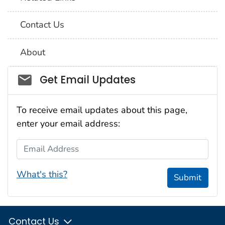
Contact Us
About
Social_govd
Get Email Updates
To receive email updates about this page,
enter your email address:
Email Address
What's this?
Submit
Contact Us