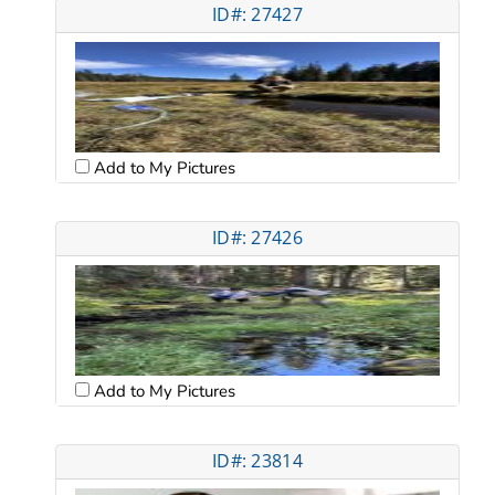
ID#: 27427
Add to My Pictures
ID#: 27426
Add to My Pictures
ID#: 23814