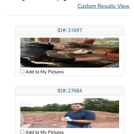
Custom Results View
ID#: 31697
Add to My Pictures
ID#: 27684
Add to My Pictures