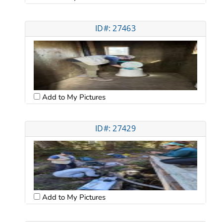
ID#: 27463
Add to My Pictures
ID#: 27429
Add to My Pictures